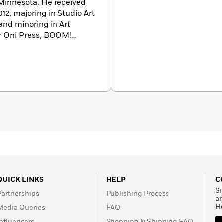
f Minnesota. He received
12, majoring in Studio Art
 and minoring in Art
or Oni Press, BOOM!
ge Comics. He is
ds’ cartoons, and rom-coms
QUICK LINKS
HELP
C
Si
Partnerships
Publishing Process
a
H
Media Queries
FAQ
Influencers
Shopping & Shipping FAQ