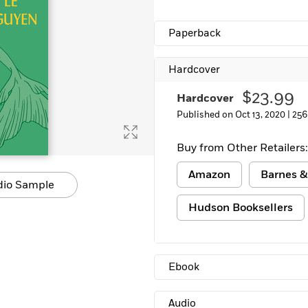
Learn More
>
Paperback
Hardcover
$23.99
Hardcover
Published on Oct 13, 2020 |
256
Buy from Other Retailers:
Amazon
Barnes &
dio Sample
Hudson Booksellers
Ebook
Audio