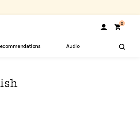
0
ecommendations
Audio
ents
o Hear
eryone
ish