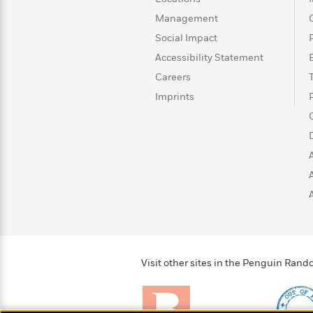
>
View
<
All
Management
Guide:
Social Impact
James
Accessibility Statement
Careers
<
Imprints
Visit other sites in the Penguin Ra