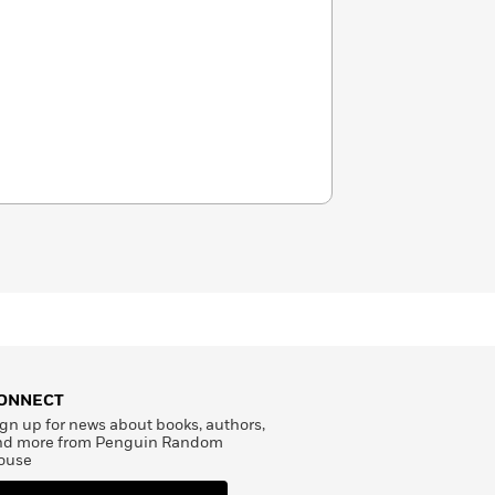
ONNECT
gn up for news about books, authors,
nd more from Penguin Random
ouse