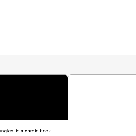
ngles, is a comic book