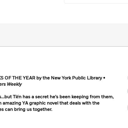
F THE YEAR by the New York Public Library
•
ers Weekly
nds…but Tiến has a secret he’s been keeping from them,
n amazing YA graphic novel that deals with the
es can bring us together.