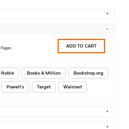
+
–
ADD TO CART
 Pages
 Noble
Books A Million
Bookshop.org
Powell's
Target
Walmart
+
+