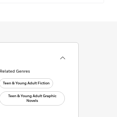
Related Genres
Teen & Young Adult Fiction
Teen & Young Adult Graphic
Novels