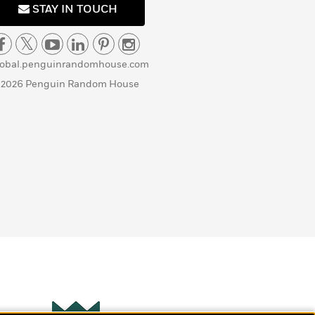
STAY IN TOUCH
lobal.penguinrandomhouse.com
 2026 Penguin Random House