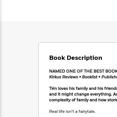
Large
Soon
Play
Keefe
Series
Print
for
Books
Inspiration
Who
Best
Was?
Fiction
Phoebe
Thrillers
Robinson
of
Anti-
Audiobooks
All
Racist
Classics
You
Magic
Time
Resources
Just
Tree
Emma
Can't
House
Brodie
Pause
Romance
Manga
Book Description
Staff
and
Picks
The
Graphic
Ta-
Listen
NAMED ONE OF THE BEST BOOKS O
Literary
Last
Novels
Nehisi
Romance
With
Kirkus Reviews
•
Booklist
•
Publish
Fiction
Kids
Coates
the
on
Whole
Earth
Tiến loves his family and his frie
Mystery
Articles
Family
and it might change everything. A
Mystery
Laura
&
&
complexity of family and how stori
Hankin
Thriller
>
Thriller
Mad
View
<
The
Libs
Real life isn’t a fairytale.
>
All
Best
View