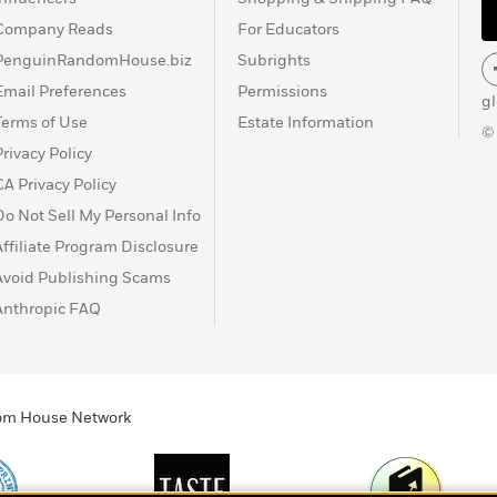
Company Reads
For Educators
PenguinRandomHouse.biz
Subrights
Email Preferences
Permissions
g
Terms of Use
Estate Information
©
Privacy Policy
CA Privacy Policy
Do Not Sell My Personal Info
Affiliate Program Disclosure
Avoid Publishing Scams
Anthropic FAQ
ndom House Network