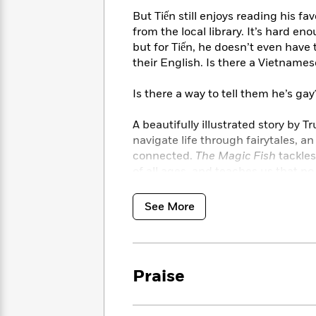
<
Books
Fiction
All
Science
But Tiến still enjoys reading his f
To
Fiction
Planet
from the local library. It’s hard e
Read
Omar
but for Tiến, he doesn’t even have
Based
Memoir
their English. Is there a Vietname
on
&
Spanish
Your
Fiction
Language
Is there a way to tell them he’s gay
Mood
Beloved
Fiction
Characters
A beautifully illustrated story by 
navigate life through fairytales, a
Start
The
Features
connected.
The Magic Fish
tackles
Reading
World
&
Nonfiction
of all ages, and teaches us that 
Happy
of
Interviews
Emma
Place
Eric
Brodie
Carle
Biographies
See More
Interview
&
How
Memoirs
to
Bluey
James
Make
Praise
Ellroy
Reading
Wellness
Interview
a
Llama
Habit
Llama