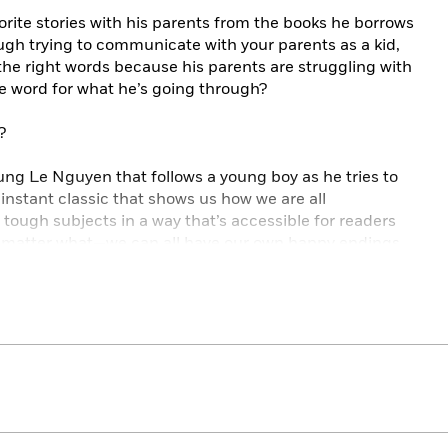
avorite stories with his parents from the books he borrows
nough trying to communicate with your parents as a kid,
 the right words because his parents are struggling with
se word for what he’s going through?
?
Trung Le Nguyen that follows a young boy as he tries to
n instant classic that shows us how we are all
 tough subjects in a way that’s accessible for readers
no matter what—we can all have our own happy endings.