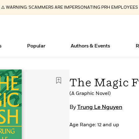
⚠️ WARNING: SCAMMERS ARE IMPERSONATING PRH EMPLOYEES
s
Popular
Authors & Events
R
Books Bans Are on the Rise in America
New Releases
Join Our Authors for Upcoming Ev
10 Audiobook Originals You Need T
American Classic Literature Ev
The Magic F
Should Read
Learn More
Learn More
>
>
Learn More
Learn More
>
>
Read More
(A Graphic Novel)
>
By
Trung Le Nguyen
Age Range: 12 and up
ear
Essays, and Interviews
What Type of Reader Is Your Child? Take the
Quiz!
>