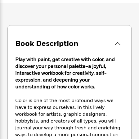
e
n
P
h
t
n
a
c
a
e
i
W
d
e
g
M
n
h
b
N
e
u
g
i
y
o
-
s
B
t
t
v
T
t
o
e
h
e
u
Book Description
-
o
h
e
l
r
R
k
e
A
s
n
e
G
a
u
Play with paint, get creative with color, and
i
a
u
d
t
discover your personal palette–a joyful,
n
d
i
h
interactive workbook for creativity, self-
g
I
B
d
o
expression, and deepening your
S
n
o
e
r
understanding of how color works.
e
s
I
o
r
i
n
k
i
g
Color is one of the most profound ways we
T
s
K
O
T
e
h
h
have to express ourselves. In this lively
o
i
u
a
s
t
e
workbook for artists, graphic designers,
f
d
r
y
T
f
i
2
hobbyists, and creators of all types, you will
s
M
a
o
u
r
0
journal your way through fresh and enriching
'
o
r
S
l
O
2
ways to develop a more personal connection
C
s