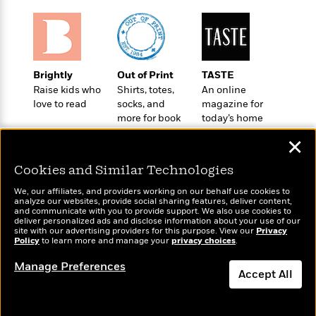
t
r
W
c
i
o
N
o
r
o
n
l
F
v
d
i
e
Brightly
Out of Print
TASTE
o
c
l
Raise kids who
Shirts, totes,
An online
S
f
t
s
love to read
socks, and
magazine for
p
E
i
more for book
today’s home
a
r
o
lovers
cook
n
✕
i
n
i
A
c
s
Cookies and Similar Technologies
r
C
h
t
a
M
We, our affiliates, and providers working on our behalf use cookies to
L
T
i
r
analyze our websites, provide social sharing features, deliver content,
e
a
Wonderbly
and communicate with you to provide support. We also use cookies to
Today's Top Books
h
c
l
m
deliver personalized ads and disclose information about your use of our
n
Personalized books for
Want to know what
e
l
e
site with our advertising providers for this purpose. View our
Privacy
o
g
kids and adults
Policy
people are actually
to learn more and manage your
privacy choices
.
B
e
i
u
reading right now?
e
s
r
Manage Preferences
a
s
Accept All
B
&
g
t
l
F
e
Dismiss
B
u
i
F