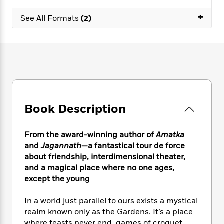
e
n
P
h
t
n
a
c
+
a
e
i
W
See All Formats
(2)
d
e
g
M
n
h
b
N
e
u
g
i
y
o
-
s
B
t
t
v
T
t
o
e
h
e
u
-
o
h
e
l
r
R
k
e
A
s
n
e
G
a
u
i
a
u
d
t
Book Description
n
d
i
h
g
I
B
d
o
S
n
o
e
From the award-winning author of
Amatka
r
e
s
I
o
and
Jagannath
—a fantastical tour de force
r
i
n
k
about friendship, interdimensional theater,
i
g
T
s
K
and a magical place where no one ages,
O
T
e
h
h
o
i
except the young
u
a
s
t
e
f
d
r
y
T
f
i
2
s
In a world just parallel to ours exists a mystical
M
a
o
u
r
0
'
o
realm known only as the Gardens. It’s a place
r
S
l
O
2
C
s
where feasts never end, games of croquet