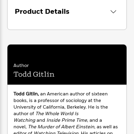
i
G
r
Y
e
t
s
r
Product Details
e
e
e
h
h
a
s
a
f
A
d
s
r
e
n
e
P
x
C
r
l
i
o
s
a
e
H
P
m
y
t
i
h
i
f
y
s
o
n
o
t
Trending
e
g
Author
r
o
Series
b
S
Todd Gitlin
I
r
e
P
o
n
W
i
R
o
o
s
h
c
o
p
n
p
o
a
b
Todd Gitlin,
an American author of sixteen
u
i
W
l
i
books, is a professor of sociology at the
l
r
a
F
n
a
University of California, Berkeley. He is the
a
s
i
F
s
r
author of
The Whole World Is
t
?
c
i
o
L
Watching
and
Inside Prime Time
, and a
i
t
c
n
a
novel,
The Murder of Albert Einstein
, as well as
o
C
i
t
r
editor of
Watching Television
. His articles on