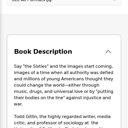
e
n
P
h
t
n
a
c
a
e
i
W
d
e
g
M
n
h
b
N
e
u
g
i
y
o
-
s
B
t
t
v
T
t
o
e
h
e
u
-
o
h
e
l
r
R
k
e
A
s
Book Description
n
e
G
a
u
i
a
u
d
t
n
d
i
h
Say “the Sixties” and the images start coming,
g
I
B
d
o
images of a time when all authority was defied
S
n
o
e
r
and millions of young Americans thought they
e
s
I
o
could change the world—either through
r
i
n
k
music, drugs, and universal love or by “putting
i
g
T
s
K
O
their bodies on the line” against injustice and
T
e
h
h
o
i
u
a
war.
s
t
e
f
d
r
y
T
f
i
2
s
M
a
o
u
Todd Gitlin, the highly regarded writer, media
r
0
'
o
r
S
l
O
critic, and professor of sociology at the
2
C
s