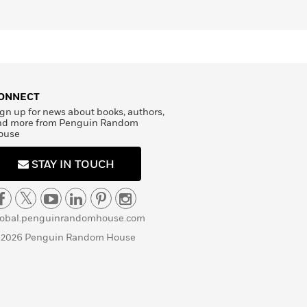
ONNECT
gn up for news about books, authors,
nd more from Penguin Random
ouse
STAY IN TOUCH
lobal.penguinrandomhouse.com
 2026 Penguin Random House