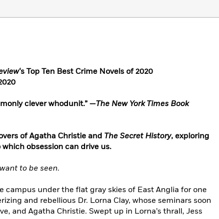
eview
‘s Top Ten Best Crime Novels of 2020
 2020
ommonly clever whodunit.” —
The New York Times Book
 lovers of Agatha Christie and
The Secret History
, exploring
to which obsession can drive us.
want to be seen.
 campus under the flat gray skies of East Anglia for one
rizing and rebellious Dr. Lorna Clay, whose seminars soon
ove, and Agatha Christie. Swept up in Lorna’s thrall, Jess