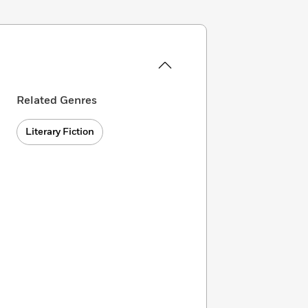
Related Genres
Literary Fiction