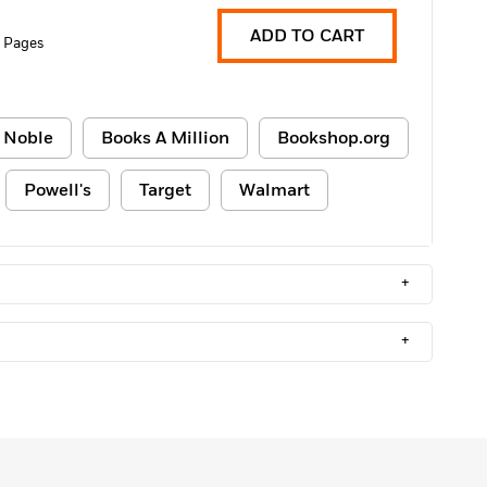
ADD TO CART
 Pages
 Noble
Books A Million
Bookshop.org
Powell's
Target
Walmart
+
+