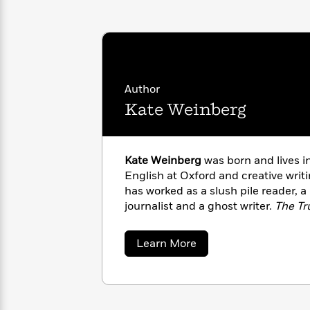
with
Cookbooks
James
Nicola
Clear
Yoon
Dr.
Interview
Seuss
History
How
Author
Can
Qian
Junie
Spanish
Kate Weinberg
I
Julie
B.
Language
Get
Wang
Jones
Nonfiction
Published?
Interview
Kate Weinberg
was born and lives i
Peter
English at Oxford and creative writi
Why
Deepak
Series
Rabbit
has worked as a slush pile reader, a
Reading
Chopra
journalist and a ghost writer.
The Tr
Is
Essay
A
Good
Thursday
for
about
Learn More
Categories
Kate
Murder
Your
How
Weinberg
Club
Health
Can
Board
I
Books
Get