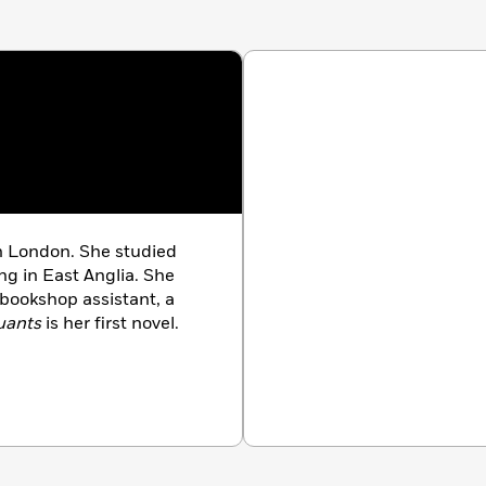
n London. She studied
ng in East Anglia. She
 bookshop assistant, a
uants
is her first novel.