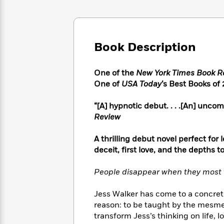
Large
Soon
Play
Keefe
Series
Print
for
Books
Inspiration
Who
Best
Was?
Fiction
Phoebe
Thrillers
Book Description
Robinson
of
Anti-
Audiobooks
All
Racist
Classics
You
Magic
One of the
New York Times Book R
Time
Resources
Just
Tree
One of
USA Today
‘s Best Books of
Emma
Can't
House
Brodie
Pause
Romance
“[A] hypnotic debut. . . .[An] unc
Manga
Staff
Review
and
Picks
The
Graphic
Ta-
Listen
Literary
Last
Novels
Nehisi
A thrilling debut novel perfect for
Romance
With
Fiction
Kids
Coates
deceit, first love, and the depths 
the
on
Whole
Earth
People disappear when they most 
Mystery
Articles
Family
Mystery
Laura
&
&
Hankin
Jess Walker has come to a concrete
Thriller
>
Thriller
Mad
View
reason: to be taught by the mesme
<
The
Libs
transform Jess’s thinking on life, l
>
All
Best
View