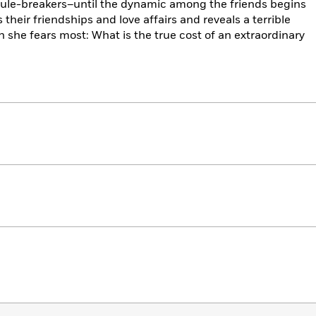
of rule-breakers–until the dynamic among the friends begins
their friendships and love affairs and reveals a terrible
n she fears most: What is the true cost of an extraordinary