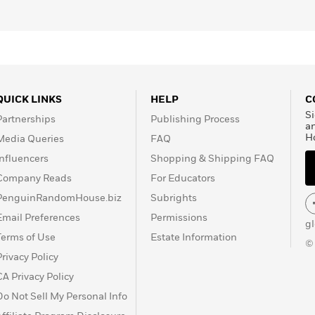
QUICK LINKS
HELP
C
Si
Partnerships
Publishing Process
a
H
Media Queries
FAQ
Influencers
Shopping & Shipping FAQ
Company Reads
For Educators
PenguinRandomHouse.biz
Subrights
Email Preferences
Permissions
g
Terms of Use
Estate Information
©
Privacy Policy
CA Privacy Policy
Do Not Sell My Personal Info