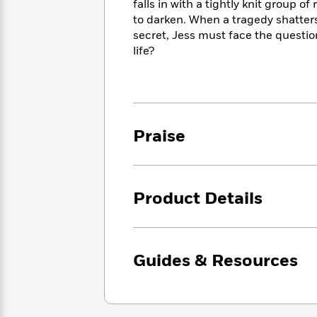
<
falls in with a tightly knit group 
Books
Fiction
All
Science
to darken. When a tragedy shatters 
To
Fiction
Planet
secret, Jess must face the questio
Read
Omar
life?
Based
Memoir
on
&
Spanish
Your
Fiction
Language
Mood
Beloved
Fiction
Characters
Praise
Start
The
Features
Reading
World
&
Nonfiction
Happy
of
Interviews
Emma
Place
Eric
Product Details
Brodie
Carle
Biographies
Interview
&
How
Memoirs
to
Bluey
Guides & Resources
James
Make
Ellroy
Reading
Wellness
Interview
a
Llama
Habit
Llama