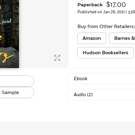
$17.00
Paperback
Published on Jan 26, 2021 |
336
Buy from Other Retailers:
Amazon
Barnes &
Hudson Booksellers
Ebook
 Sample
Audio
(2)