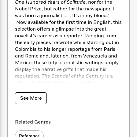
i
t
T
w
5
One Hundred Years of Solitude
, nor for the
o
t
J
a
h
n
r
Nobel Prize, but rather for the newspaper. I
S
o
r
e
W
n
was born a journalist. . . . It’s in my blood.”
o
n
t
r
o
P
e
Now available for the first time in English, this
o
e
N
a
r
o
r
selection offers a glimpse into the great
t
s
o
p
d
p
novelist’s career as a reporter. Ranging from
h
w
y
s
u
the early pieces he wrote while starting out in
i
B
l
B
Colombia to his longer reportage from Paris
n
o
P
a
o
and Rome and, later on, from Venezuela and
g
o
a
B
r
o
Mexico, these fifty journalistic writings amply
N
k
t
o
B
k
display the narrative gifts that made his
a
s
r
o
o
s
r
reputation.
The Scandal of the Century
is a
T
i
k
o
f
r
tribute to García Márquez’s dedication to the
o
c
s
k
o
a
profession he believed to be “the best in the
R
k
t
s
r
t
world.”
e
R
o
See More
i
M
o
a
a
C
n
i
r
d
d
o
S
d
s
T
d
p
p
d
Related Genres
h
e
e
a
l
i
n
W
n
e
P
s
K
i
Reference