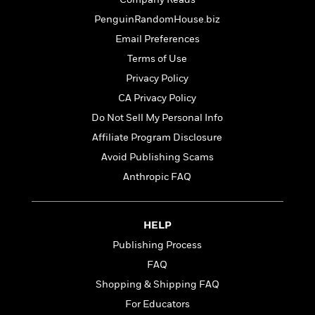
t
r
W
c
i
PenguinRandomHouse.biz
o
N
o
r
Email Preferences
o
n
l
F
v
Terms of Use
d
i
e
Privacy Policy
o
c
l
S
f
CA Privacy Policy
t
s
p
E
i
Do Not Sell My Personal Info
a
r
o
n
Affiliate Program Disclosure
i
n
i
A
c
Avoid Publishing Scams
s
r
C
Anthropic FAQ
h
t
a
M
L
T
i
r
e
a
h
c
l
m
n
HELP
e
l
e
o
g
B
e
Publishing Process
i
u
e
s
r
FAQ
a
s
B
&
g
Shopping & Shipping FAQ
t
l
F
e
B
For Educators
u
i
F