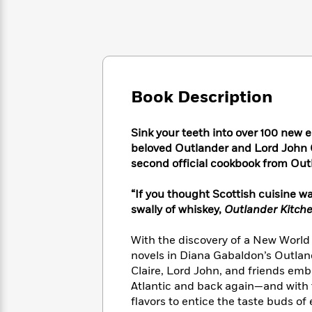
Large
Soon
Play
Keefe
Series
Print
for
Books
Inspiration
Who
Best
Was?
Fiction
Phoebe
Thrillers
Robinson
of
Anti-
Audiobooks
All
Racist
Book Description
Classics
You
Magic
Time
Resources
Just
Tree
Emma
Can't
House
Brodie
Sink your teeth into over 100 new 
Pause
Romance
beloved Outlander and Lord John Gr
Manga
Staff
and
second official cookbook from Out
Picks
The
Graphic
Ta-
Listen
Literary
Last
Novels
Nehisi
“If you thought Scottish cuisine 
Romance
With
Fiction
Kids
Coates
swally of whiskey,
Outlander Kitch
the
on
Whole
Earth
With the discovery of a New World c
Mystery
Articles
Family
Mystery
Laura
novels in Diana Gabaldon’s Outlan
&
&
Hankin
Claire, Lord John, and friends emb
Thriller
>
Thriller
Mad
View
Atlantic and back again—and with
<
The
Libs
>
flavors to entice the taste buds of
All
Best
View