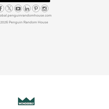
lobal.penguinrandomhouse.com
 2026 Penguin Random House