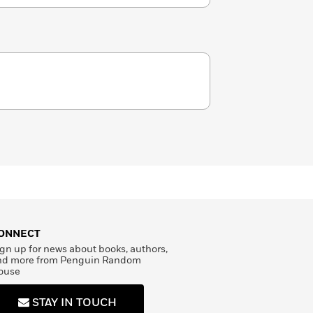
ONNECT
gn up for news about books, authors,
nd more from Penguin Random
ouse
STAY IN TOUCH