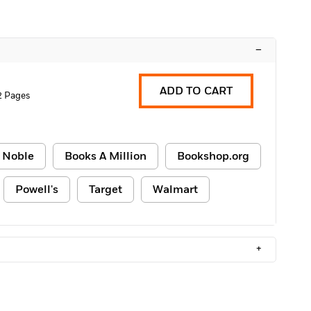
–
ADD TO CART
2 Pages
 Noble
Books A Million
Bookshop.org
Powell's
Target
Walmart
+