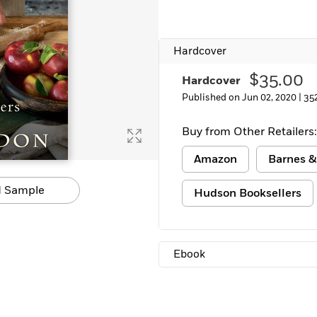
Learn More
>
Hardcover
$35.00
Hardcover
Published on Jun 02, 2020 |
35
Buy from Other Retailers:
Amazon
Barnes &
 Sample
Hudson Booksellers
Ebook