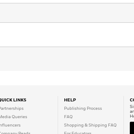
llow-up to the immersive culinary experience that
ans to discover and embrace their inner chefs!
QUICK LINKS
HELP
C
Si
Partnerships
Publishing Process
a
H
Media Queries
FAQ
Influencers
Shopping & Shipping FAQ
Company Reads
For Educators