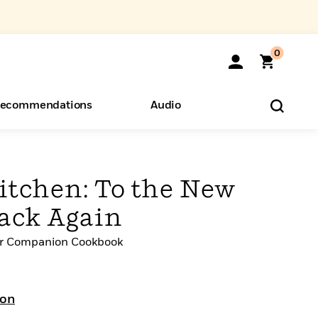
0
ecommendations
Audio
ents
o Hear
eryone
itchen: To the New
ack Again
er Companion Cookbook
don