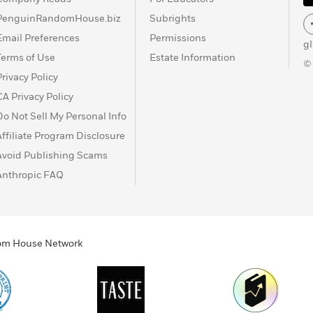
PenguinRandomHouse.biz
Subrights
Email Preferences
Permissions
g
Terms of Use
Estate Information
©
Privacy Policy
CA Privacy Policy
Do Not Sell My Personal Info
Affiliate Program Disclosure
Avoid Publishing Scams
Anthropic FAQ
ndom House Network