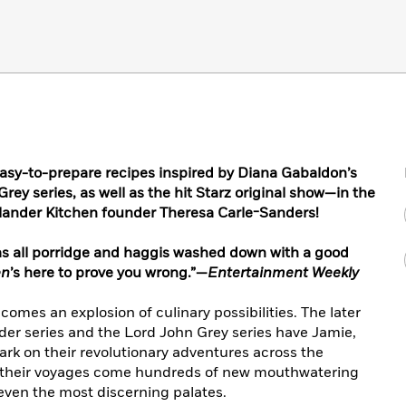
easy-to-prepare recipes inspired by Diana Gabaldon’s
ey series, as well as the hit Starz original show—in the
lander Kitchen founder Theresa Carle-Sanders!
was all porridge and haggis washed down with a good
en
’s here to prove you wrong.”—
Entertainment Weekly
omes an explosion of culinary possibilities. The later
der series and the Lord John Grey series have Jamie,
ark on their revolutionary adventures across the
 their voyages come hundreds of new mouthwatering
 even the most discerning palates.