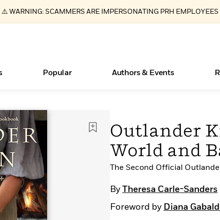
⚠️ WARNING: SCAMMERS ARE IMPERSONATING PRH EMPLOYEES
s
Popular
Authors & Events
R
ear
Essays, and Interviews
New Releases
Join Our Authors for Upcoming Ev
10 Audiobook Originals You Need T
American Classic Literature Ev
Outlander K
Should Read
>
Learn More
>
Learn More
Learn More
>
>
World and B
Read More
>
The Second Official Outland
By
Theresa Carle-Sanders
Books Bans Are on the Rise in America
What Type of Reader Is Your Child? Take the
Foreword by
Diana Gabal
Quiz!
Learn More
>