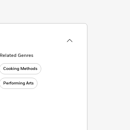
Related Genres
Cooking Methods
Performing Arts