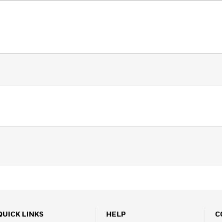
QUICK LINKS
HELP
C