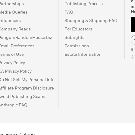
Si
Partnerships
Publishing Process
a
H
Media Queries
FAQ
Influencers
Shopping & Shipping FAQ
Company Reads
For Educators
PenguinRandomHouse.biz
Subrights
Email Preferences
Permissions
g
Terms of Use
Estate Information
©
Privacy Policy
CA Privacy Policy
Do Not Sell My Personal Info
Affiliate Program Disclosure
Avoid Publishing Scams
Anthropic FAQ
ndom House Network