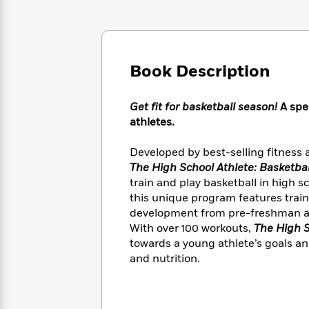
Large
Soon
Play
Keefe
Series
Print
for
Books
Inspiration
Who
Best
Was?
Fiction
Phoebe
Thrillers
Book Description
Robinson
of
Anti-
Audiobooks
All
Racist
Classics
You
Magic
Time
Resources
Get fit for basketball season!
A spe
Just
Tree
Emma
athletes.
Can't
House
Brodie
Pause
Romance
Manga
Developed by best-selling fitness
Staff
and
The High School Athlete: Basketbal
Picks
The
Graphic
Ta-
train and play basketball in high 
Listen
Literary
Last
Novels
Nehisi
this unique program features train
Romance
With
Fiction
Kids
Coates
development from pre-freshman all t
the
on
With over 100 workouts,
The High S
Whole
Earth
towards a young athlete’s goals a
Mystery
Articles
Family
Mystery
Laura
and nutrition.
&
&
Hankin
Thriller
>
Thriller
Mad
View
<
The
Libs
>
All
Best
View