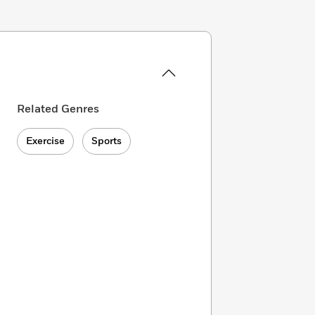
Related Genres
Exercise
Sports