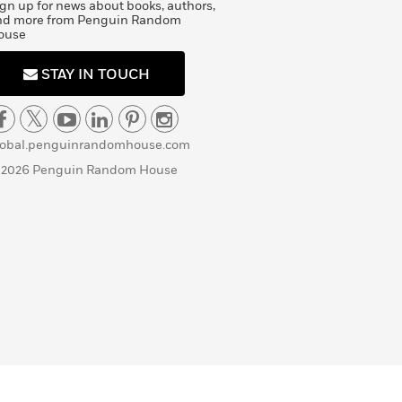
gn up for news about books, authors,
nd more from Penguin Random
ouse
STAY IN TOUCH
lobal.penguinrandomhouse.com
 2026 Penguin Random House