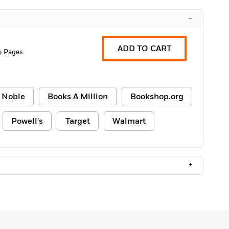
–
ADD TO CART
4 Pages
 Noble
Books A Million
Bookshop.org
Powell's
Target
Walmart
+