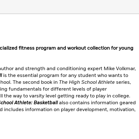
cialized fitness program and workout collection for young
 author and strength and conditioning expert Mike Volkmar,
l
is the essential program for any student who wants to
school. The second book in
The High School Athlete
series,
ing fundamentals for different levels of player
he way to varsity level getting ready to play in college.
chool Athlete: Basketball
also contains information geared
nd includes information on player development, motivation,