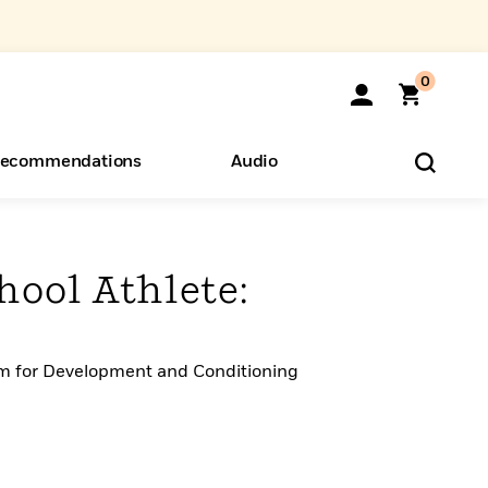
0
ecommendations
Audio
ents
o Hear
eryone
hool Athlete:
m for Development and Conditioning