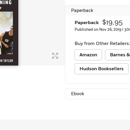
Learn More
>
Paperback
$19.95
Paperback
Published on Nov 26, 2019 |
30
Buy from Other Retailers:
Amazon
Barnes &
Hudson Booksellers
Ebook