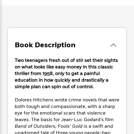
e
n
P
h
t
n
a
c
a
e
i
W
d
e
g
M
n
h
b
N
e
u
g
i
y
o
-
s
B
t
t
v
T
t
o
e
h
e
u
-
o
h
Book Description
e
l
r
R
k
e
A
s
n
e
G
a
u
i
a
u
Two teenagers fresh out of stir set their sights
d
t
n
d
i
on what looks like easy money in this classic
h
g
I
B
d
thriller from 1958, only to get a painful
o
S
n
o
e
education in how quickly and drastically a
r
e
s
I
o
simple plan can spin out of control.
r
i
n
k
i
g
T
s
K
Dolores Hitchens wrote crime novels that were
O
T
e
h
h
o
i
both tough and compassionate, with a sharp
u
a
s
t
e
f
d
eye for the emotional scars that violence
r
y
T
f
i
2
s
leaves. The basis for Jean-Luc Godard’s film
M
a
o
u
r
0
'
Band of Outsiders, Fools’ Gold
is a swift and
o
r
S
l
O
2
C
unadorned tale of three young people–two
s