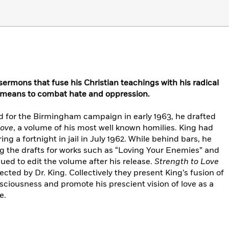
s sermons that fuse his Christian teachings with his radical
a means to combat hate and oppression.
ed for the Birmingham campaign in early 1963, he drafted
Love
, a volume of his most well known homilies. King had
 a fortnight in jail in July 1962. While behind bars, he
g the drafts for works such as “Loving Your Enemies” and
ed to edit the volume after his release.
Strength to Love
cted by Dr. King. Collectively they present King’s fusion of
sciousness and promote his prescient vision of love as a
e.