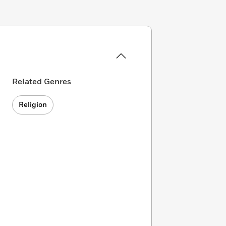
Related Genres
Religion