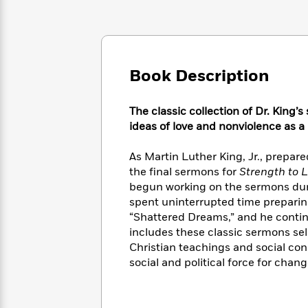
Large
Soon
Play
Keefe
Series
Print
for
Books
Inspiration
Who
Best
Was?
Fiction
Phoebe
Thrillers
Robinson
of
Book Description
Anti-
Audiobooks
All
Racist
Classics
You
Magic
Time
Resources
The classic collection of Dr. King’
Just
Tree
Emma
ideas of love and nonviolence as 
Can't
House
Brodie
Pause
Romance
Manga
As Martin Luther King, Jr., prepar
Staff
and
the final sermons for
Strength to 
Picks
The
Graphic
Ta-
Listen
begun working on the sermons during
Literary
Last
Novels
Nehisi
Romance
With
spent uninterrupted time preparin
Fiction
Kids
Coates
the
“Shattered Dreams,” and he continu
on
Whole
Earth
includes these classic sermons sele
Mystery
Articles
Family
Christian teachings and social con
Mystery
Laura
&
social and political force for chang
&
Hankin
Thriller
>
Thriller
Mad
View
<
The
Libs
>
All
Best
View