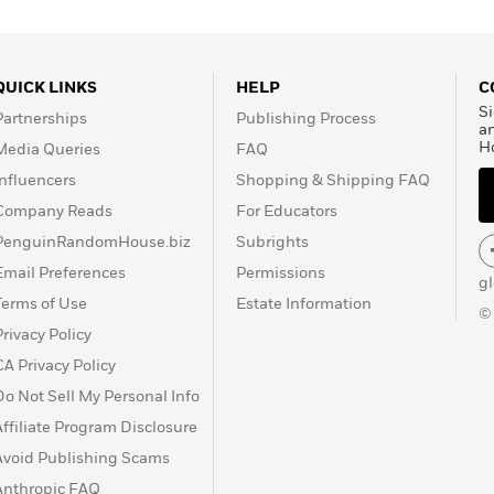
QUICK LINKS
HELP
C
Si
Partnerships
Publishing Process
a
H
Media Queries
FAQ
Influencers
Shopping & Shipping FAQ
Company Reads
For Educators
PenguinRandomHouse.biz
Subrights
Email Preferences
Permissions
g
Terms of Use
Estate Information
©
Privacy Policy
CA Privacy Policy
Do Not Sell My Personal Info
Affiliate Program Disclosure
Avoid Publishing Scams
Anthropic FAQ