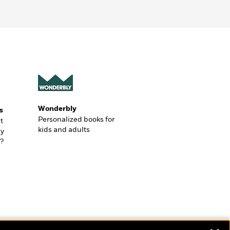
Wonderbly
s
Personalized books for
t
kids and adults
ly
?