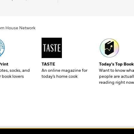
ndom House Network
Print
TASTE
Today's Top Book
totes, socks, and
An online magazine for
Want to know wha
r book lovers
today’s home cook
people are actual
reading right now