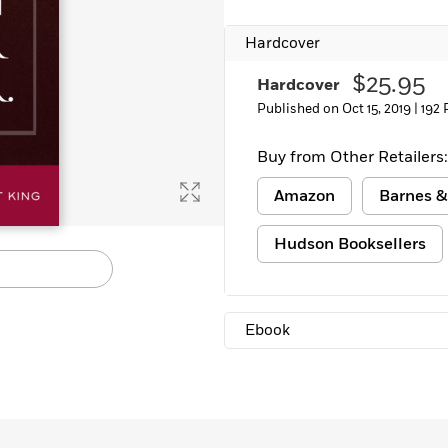
Learn More
>
Hardcover
$25.95
Hardcover
Published on Oct 15, 2019 |
192 
Buy from Other Retailers:
Amazon
Barnes &
Hudson Booksellers
Ebook