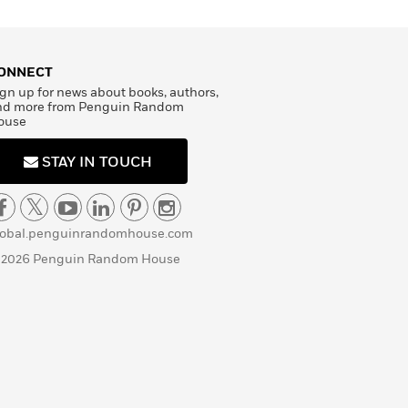
ONNECT
gn up for news about books, authors,
nd more from Penguin Random
ouse
STAY IN TOUCH
lobal.penguinrandomhouse.com
 2026 Penguin Random House