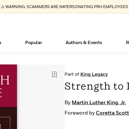
⚠️ WARNING: SCAMMERS ARE IMPERSONATING PRH EMPLOYEES
s
Popular
Authors & Events
R
ear
Books Bans Are on the Rise in America
New Releases
Join Our Authors for Upcoming Ev
10 Audiobook Originals You Need T
American Classic Literature Ev
Part of
King Legacy
Should Read
Learn More
Learn More
>
>
Learn More
Learn More
>
>
Strength to
Read More
>
By
Martin Luther King, Jr.
Foreword by
Coretta Scott
Essays, and Interviews
What Type of Reader Is Your Child? Take the
Quiz!
>