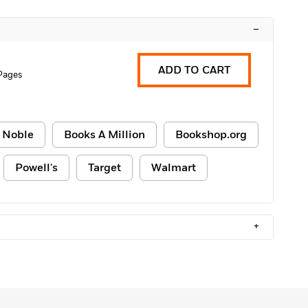
–
ADD TO CART
Pages
 Noble
Books A Million
Bookshop.org
Powell's
Target
Walmart
+