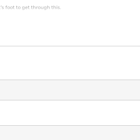
s foot to get through this.