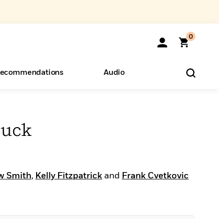
0
ecommendations
Audio
ents
o Hear
eryone
huck
w Smith
,
Kelly Fitzpatrick
and
Frank Cvetkovic