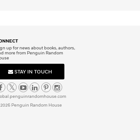
ONNECT
gn up for news about books, authors,
nd more from Penguin Random
ouse
STAY IN TOUCH
lobal.penguinrandomhouse.com
 2026 Penguin Random House