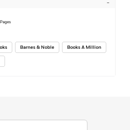
–
 Pages
oks
Barnes & Noble
Books A Million