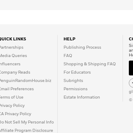
QUICK LINKS
HELP
C
Si
Partnerships
Publishing Process
a
H
Media Queries
FAQ
Influencers
Shopping & Shipping FAQ
Company Reads
For Educators
PenguinRandomHouse.biz
Subrights
Email Preferences
Permissions
g
Terms of Use
Estate Information
©
Privacy Policy
CA Privacy Policy
Do Not Sell My Personal Info
Affiliate Program Disclosure