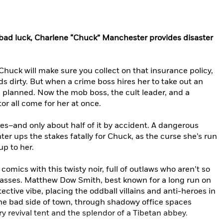
 bad luck, Charlene “Chuck” Manchester provides disaster
 Chuck will make sure you collect on that insurance policy,
s dirty. But when a crime boss hires her to take out an
as planned. Now the mob boss, the cult leader, and a
r all come for her at once.
es–and only about half of it by accident. A dangerous
ter ups the stakes fatally for Chuck, as the curse she’s run
up to her.
comics with this twisty noir, full of outlaws who aren’t so
asses. Matthew Dow Smith, best known for a long run on
tective vibe, placing the oddball villains and anti-heroes in
he bad side of town, through shadowy office spaces
y revival tent and the splendor of a Tibetan abbey.