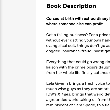
Large
Soon
Play
Keefe
Series
Book Description
Print
for
Books
Inspiration
Who
Best
Cursed at birth with extraordinary
Was?
Fiction
Phoebe
Thrillers
where someone else can profit.
Robinson
of
Anti-
Audiobooks
All
Racist
Got a failing business? For a price
Classics
You
Magic
Time
Resources
Just
without ever getting your own hand
Tree
Emma
Can't
evangelical cult, things don’t go 
House
Brodie
Pause
dogged insurance-fraud investigato
Romance
Manga
Staff
and
Picks
Everything that could go wrong do
The
Graphic
Ta-
Listen
liaison with the crime boss’s daugh
Literary
Last
Novels
Nehisi
Romance
With
Fiction
Kids
from her whole life finally catches 
Coates
the
on
Whole
Earth
Lela Gwenn brings a fresh voice to 
Mystery
Articles
Family
Mystery
much wise guys as they are smart 
Laura
&
&
IDW’s
X-Files
, brings that weird de
Hankin
Thriller
>
Thriller
Mad
a grounded world taking us from t
View
<
The
Libs
reminiscent of Sam Spade, to a fier
>
All
Best
View