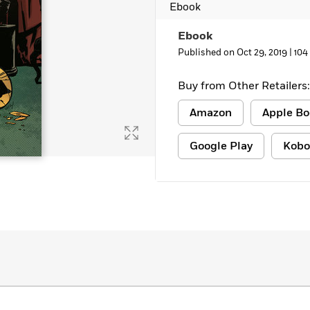
Ebook
Ebook
Published on Oct 29, 2019 |
104
Buy from Other Retailers:
Amazon
Apple Bo
Google Play
Kobo