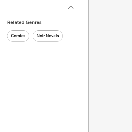
Related Genres
Comics
Noir Novels