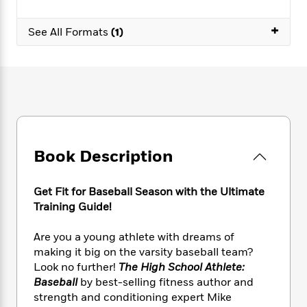
e
n
P
h
t
n
a
c
a
e
i
W
+
d
See All Formats
(1)
e
g
M
n
h
b
N
e
u
g
i
y
o
-
s
B
t
t
v
T
t
o
e
h
e
u
-
o
h
e
l
r
R
k
e
A
s
n
e
G
a
u
i
a
u
d
t
n
d
i
Book Description
h
g
I
B
d
o
S
n
o
e
r
Get Fit for Baseball Season with the Ultimate
e
s
I
o
Training Guide!
r
i
n
k
i
g
T
s
K
O
T
e
h
h
Are you a young athlete with dreams of
o
i
u
a
s
t
e
making it big on the varsity baseball team?
f
d
r
y
T
f
i
2
Look no further!
The High School Athlete:
s
M
a
o
u
r
0
Baseball
by best-selling fitness author and
'
o
r
S
l
O
2
strength and conditioning expert Mike
C
s