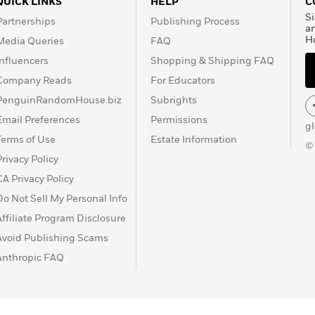
QUICK LINKS
HELP
C
Si
Partnerships
Publishing Process
a
H
Media Queries
FAQ
Influencers
Shopping & Shipping FAQ
Company Reads
For Educators
PenguinRandomHouse.biz
Subrights
Email Preferences
Permissions
g
Terms of Use
Estate Information
©
Privacy Policy
CA Privacy Policy
Do Not Sell My Personal Info
Affiliate Program Disclosure
Avoid Publishing Scams
Anthropic FAQ