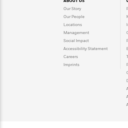
>
View
ABOUT US
<
All
Our Story
Guide:
Our People
James
Locations
Management
<
Social Impact
Accessibility Statement
Careers
Imprints