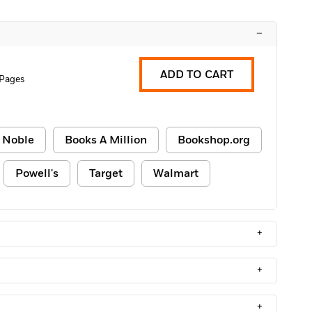
–
ADD TO CART
 Pages
 Noble
Books A Million
Bookshop.org
Powell's
Target
Walmart
+
+
+