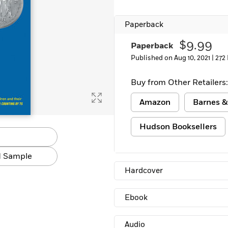
Paperback
$9.99
Paperback
Published on Aug 10, 2021 |
272
Buy from Other Retailers:
Amazon
Barnes &
Hudson Booksellers
 Sample
Hardcover
Ebook
Audio