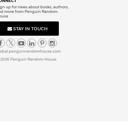
ONNECT
gn up for news about books, authors,
nd more from Penguin Random
ouse
STAY IN TOUCH
lobal.penguinrandomhouse.com
 2026 Penguin Random House