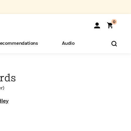
0
ecommendations
Audio
ents
o Hear
eryone
rds
r)
dley