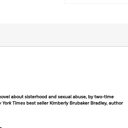
novel about sisterhood and sexual abuse, by two-time
 York Times
best seller Kimberly Brubaker Bradley, author