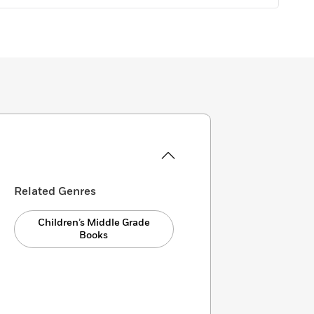
Related Genres
Children’s Middle Grade
Books