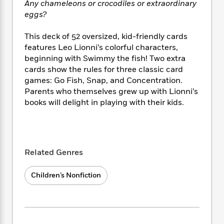
i
t
T
w
5
Any chameleons or crocodiles or extraordinary
o
t
J
a
h
n
r
eggs?
S
o
r
e
W
n
o
n
t
r
o
P
e
This deck of 52 oversized, kid-friendly cards
o
e
N
a
r
o
r
features Leo Lionni’s colorful characters,
t
s
o
p
d
p
beginning with Swimmy the fish! Two extra
h
w
y
s
u
cards show the rules for three classic card
i
B
l
B
games: Go Fish, Snap, and Concentration.
n
o
P
a
o
Parents who themselves grew up with Lionni’s
g
o
a
B
r
o
books will delight in playing with their kids.
N
k
t
o
B
k
a
s
r
o
o
s
r
T
i
k
o
f
r
o
c
s
k
o
a
R
k
t
s
r
Related Genres
t
e
R
o
i
M
o
a
a
C
n
i
Children’s Nonfiction
r
d
d
o
S
d
s
T
d
p
p
d
h
e
e
a
l
i
n
W
n
e
P
s
K
i