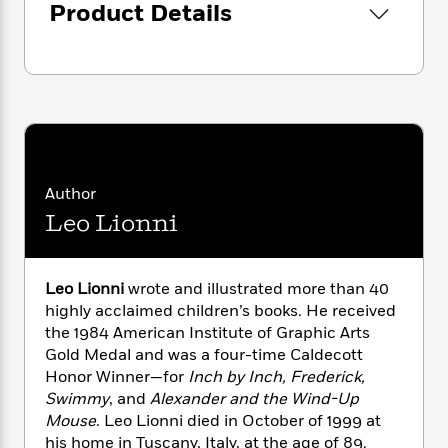
i
G
Product Details
r
Y
e
t
s
r
e
e
e
h
h
a
s
a
f
A
d
s
r
e
n
e
P
x
C
r
l
i
o
s
a
e
H
P
m
y
t
i
h
i
f
y
s
o
n
Author
o
t
Trending
e
g
Leo Lionni
r
o
Series
b
S
I
r
e
P
o
n
W
i
R
o
o
s
Leo Lionni
wrote and illustrated more than 40
h
c
o
p
n
p
o
highly acclaimed children’s books. He received
a
b
u
i
W
the 1984 American Institute of Graphic Arts
l
i
l
r
a
F
Gold Medal and was a four-time Caldecott
n
a
a
s
i
F
s
Honor Winner—for
Inch by Inch, Frederick,
r
t
?
c
i
o
Swimmy
, and
Alexander and the Wind-Up
L
i
t
c
n
a
Mouse
. Leo Lionni died in October of 1999 at
o
C
i
t
r
his home in Tuscany, Italy, at the age of 89.