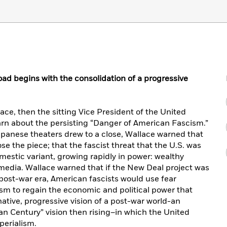
ad begins with the consolidation of a progressive
ace, then the sitting Vice President of the United
rn about the persisting “Danger of American Fascism.”
apanese theaters drew to a close, Wallace warned that
e the piece; that the fascist threat that the U.S. was
mestic variant, growing rapidly in power: wealthy
e media. Wallace warned that if the New Deal project was
ost-war era, American fascists would use fear
m to regain the economic and political power that
ative, progressive vision of a post-war world-an
can Century” vision then rising–in which the United
perialism.