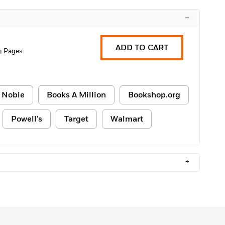
–
ADD TO CART
4 Pages
 Noble
Books A Million
Bookshop.org
Powell's
Target
Walmart
+