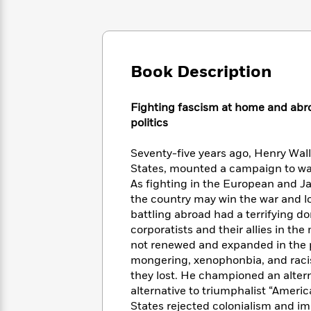
Large
Soon
Play
Keefe
Series
Print
for
Books
Inspiration
Who
Best
Was?
Fiction
Phoebe
Thrillers
Book Description
Robinson
of
Anti-
Audiobooks
All
Racist
Classics
You
Magic
Time
Resources
Fighting fascism at home and abro
Just
Tree
Emma
politics
Can't
House
Brodie
Pause
Romance
Manga
Seventy-five years ago, Henry Wall
Staff
and
States, mounted a campaign to wa
Picks
The
Graphic
Ta-
As fighting in the European and J
Listen
Literary
Last
Novels
Nehisi
the country may win the war and los
Romance
With
Fiction
Kids
Coates
battling abroad had a terrifying do
the
on
corporatists and their allies in th
Whole
Earth
not renewed and expanded in the p
Mystery
Articles
Family
Mystery
Laura
mongering, xenophonbia, and racis
&
&
Hankin
they lost. He championed an altern
Thriller
>
Thriller
Mad
View
<
The
alternative to triumphalist “Ameri
Libs
>
All
Best
View
States rejected colonialism and im