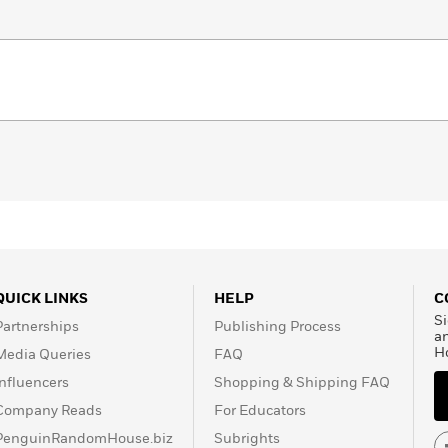
QUICK LINKS
HELP
C
Si
Partnerships
Publishing Process
a
H
Media Queries
FAQ
Influencers
Shopping & Shipping FAQ
Company Reads
For Educators
PenguinRandomHouse.biz
Subrights