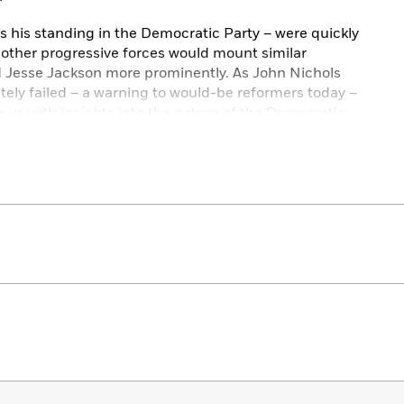
l as his standing in the Democratic Party – were quickly
 other progressive forces would mount similar
Jesse Jackson more prominently. As John Nichols
ately failed – a warning to would-be reformers today –
e us with insights into the nature of the Democratic
he likes of Bernie Sanders and Alexandria Ocasio-Cortez.