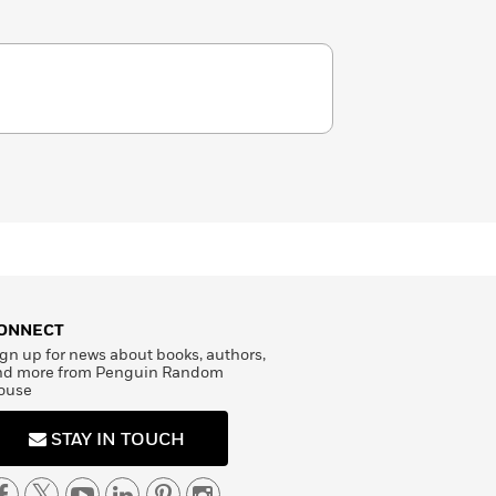
ONNECT
gn up for news about books, authors,
nd more from Penguin Random
ouse
STAY IN TOUCH