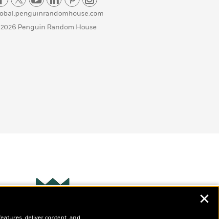
lobal.penguinrandomhouse.com
 2026 Penguin Random House
✕
Wonderbly
s
features, deliver content, and