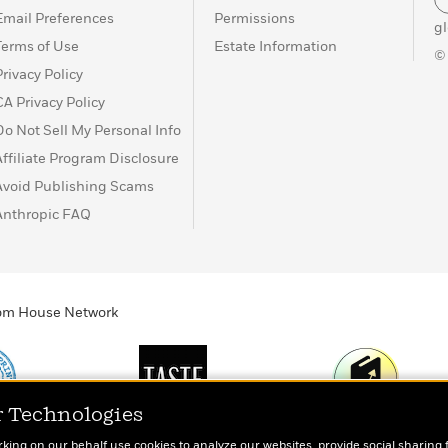
Email Preferences
Permissions
g
Terms of Use
Estate Information
©
Privacy Policy
CA Privacy Policy
Do Not Sell My Personal Info
Affiliate Program Disclosure
Avoid Publishing Scams
Anthropic FAQ
ndom House Network
r Technologies
Print
TASTE
Today's Top Book
rking on our behalf use cookies to analyze our websites, provide social sharing 