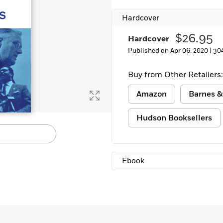
Hardcover
$26.95
Hardcover
Published on Apr 06, 2020 |
30
Buy from Other Retailers:
Amazon
Barnes &
Hudson Booksellers
Ebook