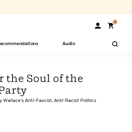
0
ecommendations
Audio
ents
o Hear
eryone
r the Soul of the
Party
Wallace's Anti-Fascist, Anti-Racist Politics