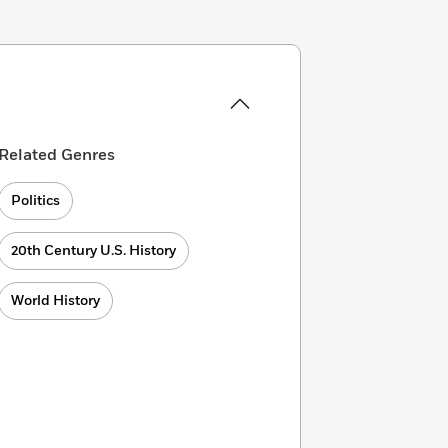
Related Genres
Politics
20th Century U.S. History
World History