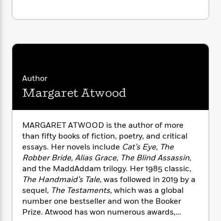
n
l
o
i
M
g
a
n
o
a
e
E
s
W
n
g
P
m
s
A
i
i
r
m
i
u
t
c
i
a
c
d
h
T
n
B
s
i
F
r
t
r
o
e
Author
e
B
o
b
m
e
o
d
Margaret Atwood
o
a
R
H
o
i
o
l
o
o
k
e
k
e
m
u
s
MARGARET ATWOOD is the author of more
s
P
a
s
than fifty books of fiction, poetry, and critical
Y
r
n
e
T
essays. Her novels include
Cat’s Eye, The
o
o
c
A
a
Robber Bride, Alias Grace, The Blind Assassin,
u
t
e
n
-
and the MaddAddam trilogy. Her 1985 classic,
J
a
T
t
N
The Handmaid’s Tale,
was followed in 2019 by a
u
g
h
i
e
sequel,
The Testaments,
which was a global
s
o
L
e
-
h
number one bestseller and won the Booker
t
n
i
L
R
i
C
Prize. Atwood has won numerous awards,
i
t
a
a
s