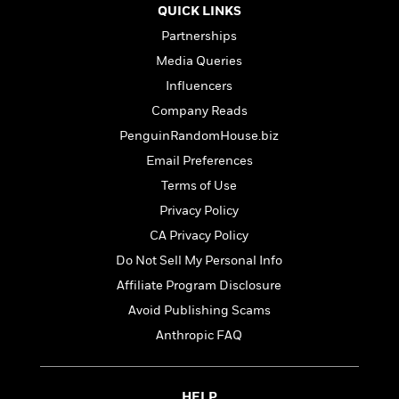
t
r
W
QUICK LINKS
c
i
o
N
Partnerships
o
r
o
n
Media Queries
l
F
v
d
Influencers
i
e
o
c
l
Company Reads
S
f
t
s
p
PenguinRandomHouse.biz
E
i
a
r
Email Preferences
o
n
i
n
Terms of Use
i
A
c
s
Privacy Policy
r
C
h
t
a
CA Privacy Policy
M
L
T
i
r
e
Do Not Sell My Personal Info
a
h
c
l
m
n
Affiliate Program Disclosure
e
l
e
o
g
B
e
Avoid Publishing Scams
i
u
e
s
r
Anthropic FAQ
a
s
B
&
g
t
l
F
e
B
u
i
F
HELP