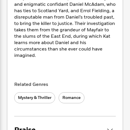
i
t
T
w
5
o
and enigmatic confidant Daniel McAdam, who
t
J
a
h
n
r
has ties to Scotland Yard, and Errol Fielding, a
S
o
r
e
W
n
disreputable man from Daniel’s troubled past,
o
n
t
r
o
P
e
o
to bring the killer to justice. Their investigation
e
N
a
r
o
r
t
takes them from the grandeur of Mayfair to
s
o
p
d
p
h
the slums of the East End, during which Kat
w
y
s
u
i
learns more about Daniel and his
B
l
B
n
circumstances than she ever could have
o
P
a
o
g
o
imagined.
a
B
r
o
N
k
t
o
B
k
a
s
r
o
o
s
r
T
i
k
o
f
r
o
c
s
k
o
a
Related Genres
R
k
t
s
r
t
e
R
o
i
M
o
a
Mystery & Thriller
Romance
a
C
n
i
r
d
d
o
S
d
s
T
d
p
p
d
h
e
e
a
l
i
n
W
n
e
P
s
K
i