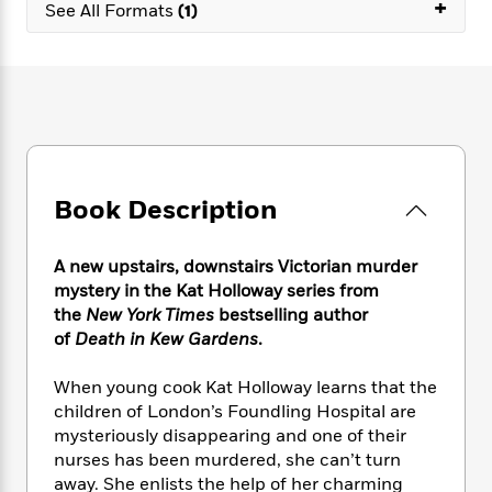
e
+
n
P
See All Formats
(1)
h
t
n
a
c
a
e
i
W
d
e
g
M
n
h
b
N
e
u
g
i
y
o
-
s
B
t
t
v
T
t
o
e
h
e
u
-
o
h
e
l
r
R
k
e
A
s
n
e
G
a
Book Description
u
i
a
u
d
t
n
d
i
h
g
I
B
d
A new upstairs, downstairs Victorian murder
o
S
n
o
e
mystery in the Kat Holloway series from
r
e
s
I
o
the
New York Times
bestselling author
r
i
n
k
of
Death in Kew Gardens
.
i
g
T
s
K
O
T
e
h
h
o
i
When young cook Kat Holloway learns that the
u
a
s
t
e
f
d
children of London’s Foundling Hospital are
r
y
T
f
i
2
s
mysteriously disappearing and one of their
M
a
o
u
r
0
'
nurses has been murdered, she can’t turn
o
r
S
l
O
2
C
away. She enlists the help of her charming
s