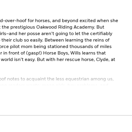
ead-over-hoof for horses, and beyond excited when she
 at the prestigious Oakwood Riding Academy. But
–and her posse aren’t going to let the certifiably
 their club so easily. Between learning the reins of
 Force pilot mom being stationed thousands of miles
in front of (gasp!) Horse Boys, Wills learns that
orld isn’t easy. But with her rescue horse, Clyde, at
oof notes to acquaint the less equestrian among us,
ung readers wants: mean girls, boy problems, and
d it does so on the back of a pony.