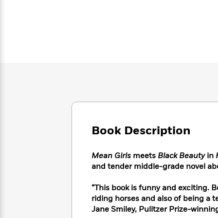
Large
Soon
Play
Keefe
Series
Print
for
Books
Inspiration
Who
Best
Was?
Fiction
Phoebe
Thrillers
Robinson
of
Anti-
Audiobooks
All
Racist
Classics
You
Magic
Time
Resources
Just
Tree
Emma
Can't
House
Brodie
Pause
Romance
Manga
Staff
and
Picks
The
Graphic
Ta-
Book Description
Listen
Literary
Last
Novels
Nehisi
Romance
With
Fiction
Kids
Coates
the
on
Mean Girls
meets
Black Beauty
in
Whole
Earth
and tender middle-grade novel abo
Mystery
Articles
Family
Mystery
Laura
&
&
Hankin
“This book is funny and exciting. B
Thriller
>
Thriller
Mad
riding horses and also of being a te
View
<
The
Libs
Jane Smiley, Pulitzer Prize-winnin
>
All
Best
View