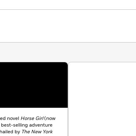
med novel
Horse Girl
(now
 best-selling adventure
hailed by
The New York