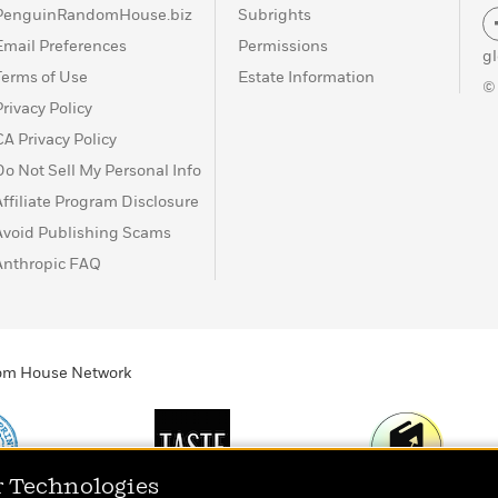
PenguinRandomHouse.biz
Subrights
Email Preferences
Permissions
g
Terms of Use
Estate Information
©
Privacy Policy
CA Privacy Policy
Do Not Sell My Personal Info
Affiliate Program Disclosure
Avoid Publishing Scams
Anthropic FAQ
ndom House Network
r Technologies