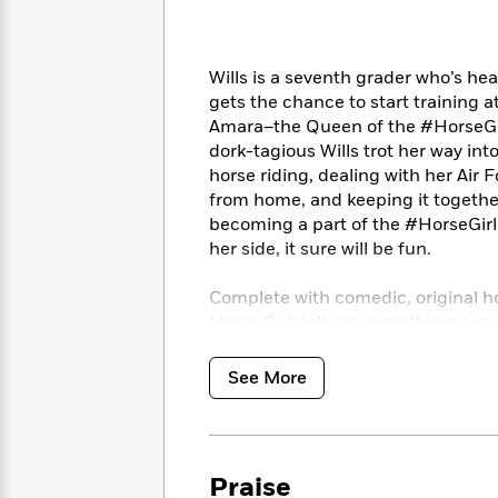
<
Books
Fiction
All
Science
To
Fiction
Planet
Read
Omar
Wills is a seventh grader who’s h
Based
Memoir
gets the chance to start training
on
&
Spanish
Amara–the Queen of the #HorseGirls
Your
Fiction
Language
Mood
dork-tagious Wills trot her way into
Beloved
Fiction
horse riding, dealing with her Air
Characters
from home, and keeping it together 
Start
becoming a part of the #HorseGirl w
The
Features
Reading
World
&
her side, it sure will be fun.
Nonfiction
Happy
of
Interviews
Emma
Place
Eric
Complete with comedic, original h
Brodie
Carle
Biographies
Horse Girl
delivers everything a yo
Interview
&
embarrassingly goofy dad jokes. An
How
Memoirs
See More
to
Bluey
James
Make
Ellroy
Reading
Wellness
Interview
a
Llama
Praise
Habit
Llama