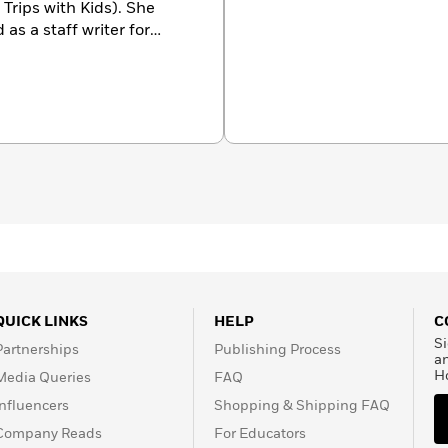
Trips with Kids). She
as a staff writer for
o contributed to the
New
tan
, the
New York Post
,
gest.
You can hear her
ies, and commercials—
n evil robot to a sassy
.
QUICK LINKS
HELP
C
Si
Partnerships
Publishing Process
a
H
Media Queries
FAQ
Influencers
Shopping & Shipping FAQ
Company Reads
For Educators