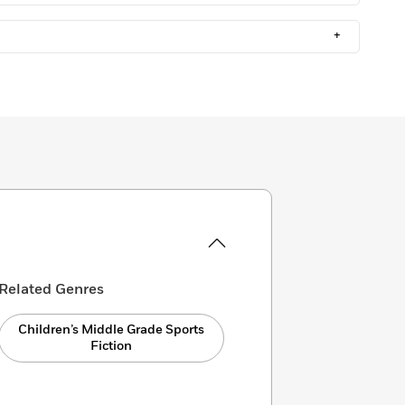
+
Related Genres
Children’s Middle Grade Sports
Fiction