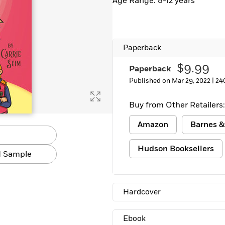
Age Range: 8-12 years
Paperback
$9.99
Paperback
Published on Mar 29, 2022 |
24
Buy from Other Retailers:
Amazon
Barnes &
Hudson Booksellers
 Sample
Hardcover
Ebook