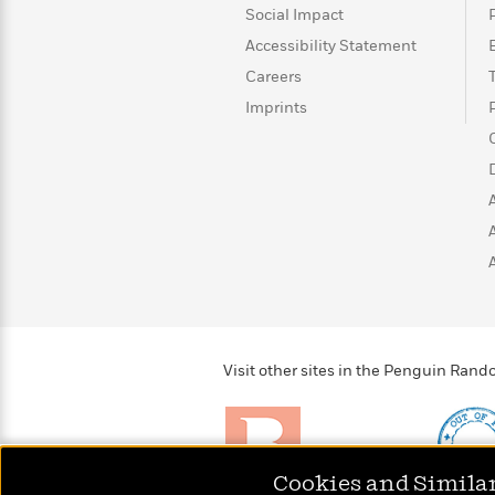
>
View
<
Social Impact
All
Accessibility Statement
Guide:
James
Careers
Imprints
<
Visit other sites in the Penguin Ra
Cookies and Simila