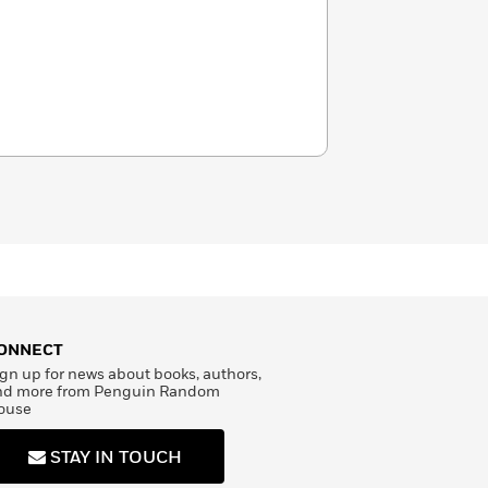
ONNECT
gn up for news about books, authors,
nd more from Penguin Random
ouse
STAY IN TOUCH