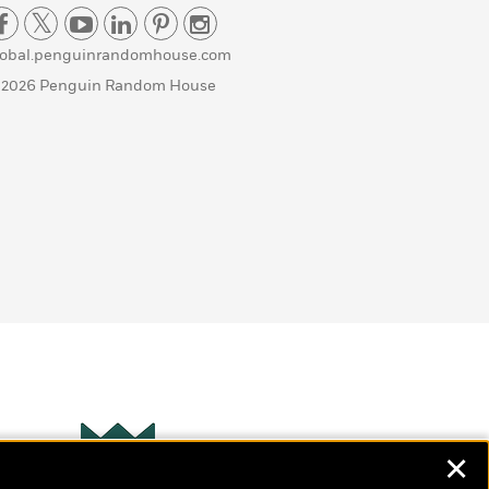
lobal.penguinrandomhouse.com
 2026 Penguin Random House
✕