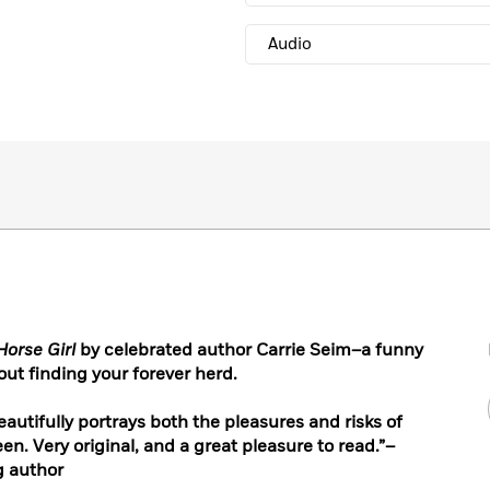
Audio
Horse Girl
by celebrated author Carrie Seim–a funny
ut finding your forever herd.
eautifully portrays both the pleasures and risks of
en. Very original, and a great pleasure to read.”–
g author