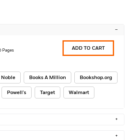
–
ADD TO CART
0 Pages
 Noble
Books A Million
Bookshop.org
Powell's
Target
Walmart
+
+