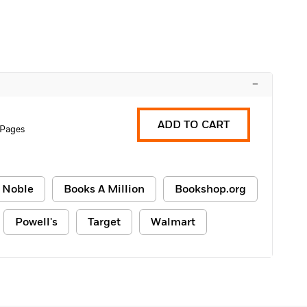
–
ADD TO CART
 Pages
 Noble
Books A Million
Bookshop.org
Powell's
Target
Walmart