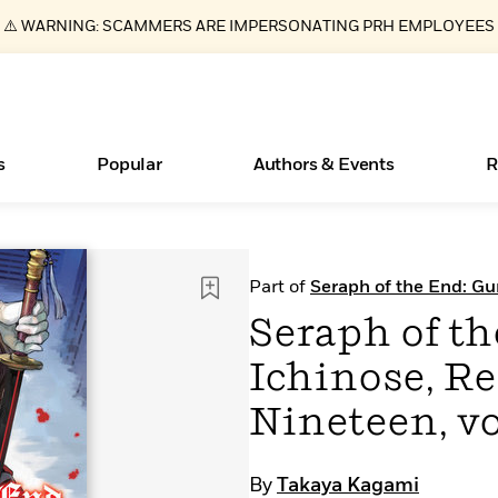
⚠️ WARNING: SCAMMERS ARE IMPERSONATING PRH EMPLOYEES
s
Popular
Authors & Events
R
ear
Essays, and Interviews
New Releases
Join Our Authors for Upcoming Ev
10 Audiobook Originals You Need T
American Classic Literature Ev
Part of
Seraph of the End: Gu
Should Read
>
Learn More
>
Learn More
Learn More
>
>
Seraph of t
Read More
>
Ichinose, Re
Nineteen, v
Books Bans Are on the Rise in America
What Type of Reader Is Your Child? Take the
By
Takaya Kagami
Quiz!
Learn More
>