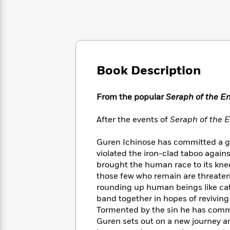
Large
Soon
Play
Keefe
Series
Print
for
Books
Inspiration
Who
Best
Was?
Fiction
Phoebe
Thrillers
Robinson
of
Anti-
Audiobooks
All
Racist
Book Description
Classics
You
Magic
Time
Resources
Just
Tree
Emma
Can't
House
From the popular
Seraph of the E
Brodie
Pause
Romance
Manga
Staff
After the events of
Seraph of the E
and
Picks
The
Graphic
Ta-
Listen
Literary
Last
Novels
Guren Ichinose has committed a gri
Nehisi
Romance
With
Fiction
Kids
Coates
violated the iron-clad taboo agai
the
on
brought the human race to its kne
Whole
Earth
those few who remain are threate
Mystery
Articles
Family
Mystery
Laura
rounding up human beings like cat
&
&
Hankin
band together in hopes of reviving 
Thriller
>
Thriller
Mad
View
Tormented by the sin he has commi
<
The
Libs
Guren sets out on a new journey am
>
All
Best
View