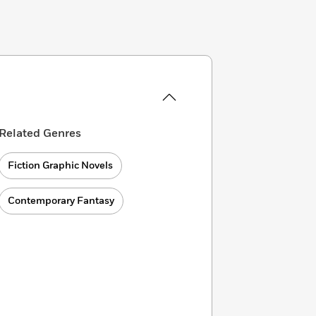
Related Genres
Fiction Graphic Novels
Contemporary Fantasy