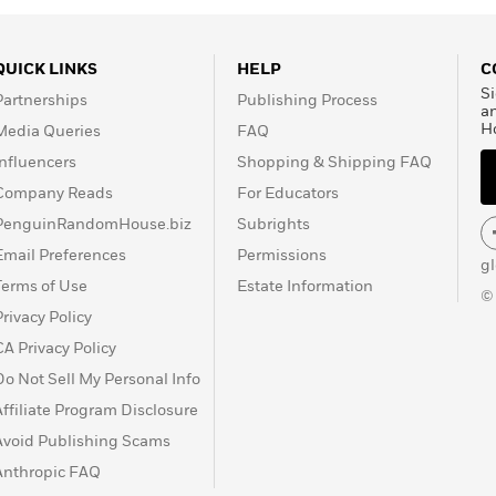
QUICK LINKS
HELP
C
Si
Partnerships
Publishing Process
a
H
Media Queries
FAQ
Influencers
Shopping & Shipping FAQ
Company Reads
For Educators
PenguinRandomHouse.biz
Subrights
Email Preferences
Permissions
g
Terms of Use
Estate Information
©
Privacy Policy
CA Privacy Policy
Do Not Sell My Personal Info
Affiliate Program Disclosure
Avoid Publishing Scams
Anthropic FAQ