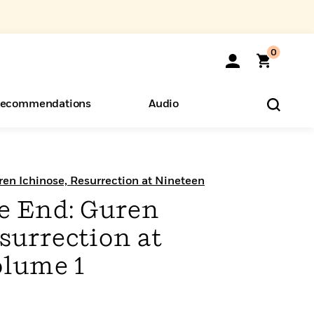
0
ecommendations
Audio
ents
o Hear
eryone
ren Ichinose, Resurrection at Nineteen
he End: Guren
surrection at
olume 1