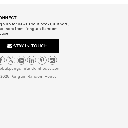
ONNECT
gn up for news about books, authors,
nd more from Penguin Random
ouse
STAY IN TOUCH
lobal.penguinrandomhouse.com
 2026 Penguin Random House