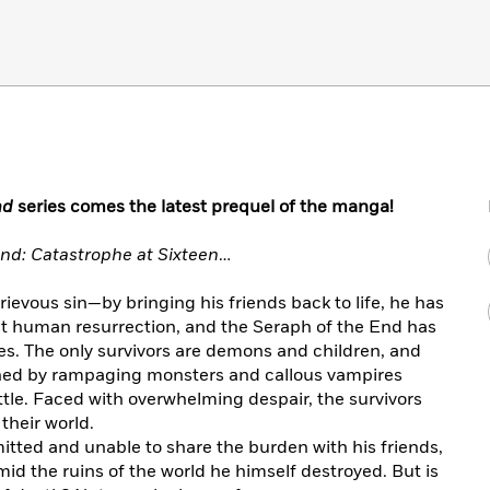
nd
series comes the latest prequel of the manga!
nd: Catastrophe at Sixteen
…
evous sin—by bringing his friends back to life, he has
nst human resurrection, and the Seraph of the End has
es. The only survivors are demons and children, and
ned by rampaging monsters and callous vampires
tle. Faced with overwhelming despair, the survivors
their world.
tted and unable to share the burden with his friends,
id the ruins of the world he himself destroyed. But is