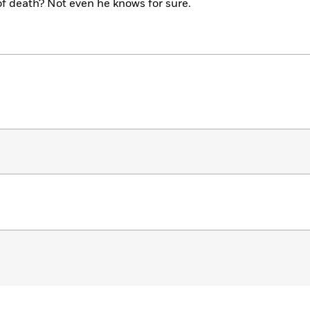
of death? Not even he knows for sure.