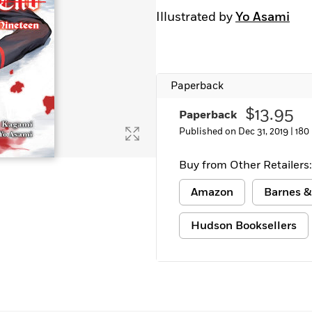
Learn More
>
Illustrated by
Yo Asami
Paperback
$13.95
Paperback
Published on Dec 31, 2019 |
180
Buy from Other Retailers:
Amazon
Barnes &
Hudson Booksellers