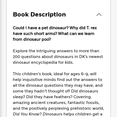
e
n
P
h
t
n
a
c
a
e
i
W
d
e
g
Book Description
M
n
h
b
N
e
u
g
i
y
o
-
s
B
t
t
Could I have a pet dinosaur? Why did T. rex
v
T
t
o
e
h
have such short arms? What can we learn
e
u
-
o
h
e
from dinosaur poo?
l
r
R
k
e
A
s
n
e
G
a
u
Explore the intriguing answers to more than
i
a
u
d
t
200 questions about dinosaurs in DK’s newest
n
d
i
h
dinosaur encyclopedia for kids.
g
I
B
d
o
S
n
o
e
r
e
s
I
This children’s book, ideal for ages 6-9, will
o
r
i
n
help inquisitive minds find out the answers to
k
i
g
T
s
all the dinosaur questions they may have, and
K
O
T
e
h
h
o
some they hadn’t thought of! Did dinosaurs
i
u
a
s
t
e
f
sleep? Did they have feathers? Covering
d
r
y
T
f
i
2
s
amazing ancient creatures, fantastic fossils,
M
a
o
u
r
0
'
and the positively perplexing prehistoric world,
o
r
S
l
O
2
C
Did You Know? Dinosaurs
helps children get a
s