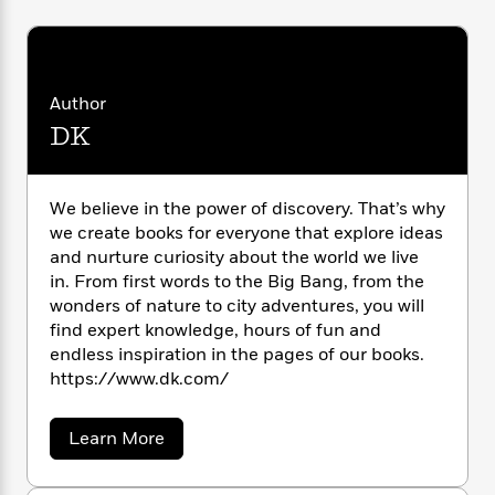
i
G
r
Y
e
t
s
r
e
e
e
h
h
a
s
a
f
A
d
s
r
e
n
e
Author
P
x
C
r
l
DK
i
o
s
a
e
H
P
m
y
t
i
h
i
f
y
s
o
We believe in the power of discovery. That’s why
n
o
t
Trending
e
we create books for everyone that explore ideas
g
r
o
Series
b
and nurture curiosity about the world we live
S
I
r
e
P
in. From first words to the Big Bang, from the
o
n
W
i
R
o
o
wonders of nature to city adventures, you will
s
h
c
o
p
n
find expert knowledge, hours of fun and
p
o
a
b
u
endless inspiration in the pages of our books.
i
W
l
i
l
https://www.dk.com/
r
a
F
n
a
a
s
i
F
s
r
t
?
a
c
Learn More
i
o
L
b
i
t
c
n
a
o
o
C
i
t
r
u