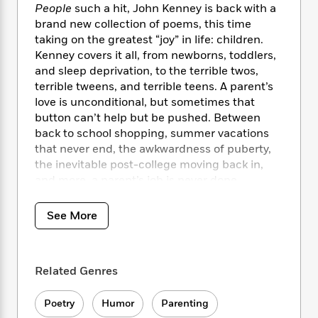
i
t
T
w
5
o
People
such a hit, John Kenney is back with a
t
J
a
h
n
r
brand new collection of poems, this time
S
o
r
e
W
n
taking on the greatest “joy” in life: children.
o
n
t
r
o
P
e
Kenney covers it all, from newborns, toddlers,
o
e
N
a
r
o
r
and sleep deprivation, to the terrible twos,
t
s
o
p
d
p
terrible tweens, and terrible teens. A parent’s
h
w
y
s
u
i
love is unconditional, but sometimes that
B
l
B
n
button can’t help but be pushed. Between
o
P
a
o
g
back to school shopping, summer vacations
o
a
B
r
o
N
that never end, the awkwardness of puberty,
k
t
o
B
k
a
the inevitable post-college moving back in,
s
r
o
o
s
r
T
and more, a parent’s job is never done,
i
k
o
f
r
o
c
whether they like it or not.
s
k
o
a
R
k
t
s
See More
r
t
e
R
o
i
M
o
a
a
C
n
i
r
d
d
o
S
d
s
T
d
Related Genres
p
p
d
h
e
e
a
l
i
n
W
n
Poetry
Humor
Parenting
e
P
s
K
i