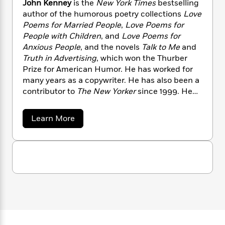
John Kenney
is the
New York Times
bestselling
n
l
o
i
M
g
author of the humorous poetry collections
Love
a
n
o
a
e
E
Poems for Married People
,
Love Poems for
s
W
n
g
P
m
People with Children
, and
Love Poems for
s
A
i
i
r
m
i
u
Anxious People
, and the novels
Talk to Me
and
t
c
i
a
c
d
Truth in Advertising
, which won the Thurber
h
T
n
B
s
i
F
Prize for American Humor. He has worked for
r
t
r
o
e
e
many years as a copywriter. He has also been a
B
o
b
m
e
contributor to
The New Yorker
since 1999. He
o
d
o
a
R
H
o
lives in Brooklyn, New York.
i
o
l
o
o
k
e
a
Learn More
k
e
m
u
s
b
s
P
a
s
o
Y
u
r
n
e
T
t
o
o
c
A
a
J
u
t
e
o
n
-
J
h
a
T
t
N
n
u
g
h
i
e
K
s
o
L
e
e
-
h
t
n
n
i
L
R
i
n
C
i
t
a
a
s
e