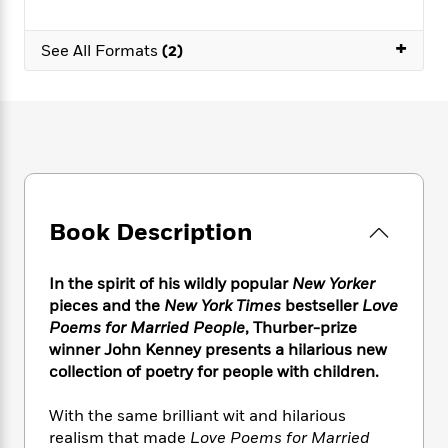
e
n
P
h
t
n
a
c
a
e
i
W
d
+
e
See All Formats
(2)
g
M
n
h
b
N
e
u
g
i
y
o
-
s
B
t
t
v
T
t
o
e
h
e
u
-
o
h
e
l
r
R
k
e
A
s
n
e
G
a
u
i
a
u
d
t
n
d
i
Book Description
h
g
I
B
d
o
S
n
o
e
r
e
s
I
In the spirit of his wildly popular
New Yorker
o
r
i
n
k
pieces and the
New York Times
bestseller
Love
i
g
T
s
Poems for Married People
, Thurber-prize
K
O
T
e
h
h
o
winner John Kenney presents a hilarious new
i
u
a
s
t
e
f
d
collection of poetry for people with children.
r
y
T
f
i
2
s
M
a
o
u
r
0
'
With the same brilliant wit and hilarious
o
r
S
l
O
2
C
realism that made
Love Poems for Married
s