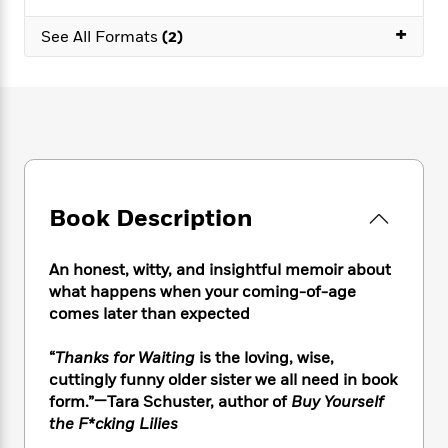
e
n
P
h
t
n
a
c
+
a
e
i
W
See All Formats
(2)
d
e
g
M
n
h
b
N
e
u
g
i
y
o
-
s
B
t
t
v
T
t
o
e
h
e
u
-
o
h
e
l
r
R
k
e
A
s
n
e
G
a
u
i
a
u
d
t
Book Description
n
d
i
h
g
I
B
d
o
S
n
o
e
An honest, witty, and insightful memoir about
r
e
s
I
o
what happens when your coming-of-age
r
i
n
k
comes later than expected
i
g
T
s
K
O
T
e
h
h
o
i
“
Thanks for Waiting
is the loving, wise,
u
a
s
t
e
f
d
cuttingly funny older sister we all need in book
r
y
T
f
i
2
s
form.”—Tara Schuster, author of
Buy Yourself
M
a
o
u
r
0
'
o
the F*cking Lilies
r
S
l
O
2
C
s