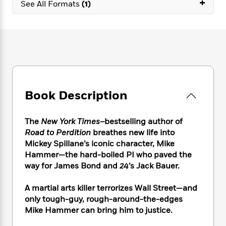
+
e
n
See All Formats
(1)
P
h
t
n
a
c
a
e
i
W
d
e
g
M
n
h
b
N
e
u
g
i
y
o
-
s
B
t
t
v
T
t
o
e
h
e
u
-
o
h
e
l
r
R
k
e
A
s
n
e
G
a
Book Description
u
i
a
u
d
t
n
d
i
h
g
I
The
New York Times
–bestselling author of
B
d
o
S
n
Road to Perdition
breathes new life into
o
e
r
e
s
I
o
Mickey Spillane’s iconic character, Mike
r
i
n
k
Hammer—the hard-boiled PI who paved the
i
g
T
s
way for James Bond and
24
’s Jack Bauer.
K
O
T
e
h
h
o
i
u
a
s
t
e
f
d
A martial arts killer terrorizes Wall Street—and
r
y
T
f
i
2
s
only tough-guy, rough-around-the-edges
M
a
o
u
r
0
'
Mike Hammer can bring him to justice.
o
r
S
l
O
2
C
s