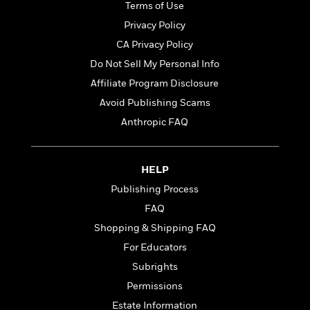
t
Terms of Use
r
W
c
i
o
Privacy Policy
N
o
r
o
n
CA Privacy Policy
l
F
v
Do Not Sell My Personal Info
d
i
e
o
c
Affiliate Program Disclosure
l
S
f
t
s
Avoid Publishing Scams
p
E
i
a
Anthropic FAQ
r
o
n
i
n
i
A
c
s
r
C
HELP
h
t
a
M
Publishing Process
L
T
i
r
e
a
FAQ
h
c
l
m
n
e
l
e
Shopping & Shipping FAQ
o
g
B
e
i
For Educators
u
e
s
r
a
Subrights
s
B
&
g
t
Permissions
l
F
e
B
u
i
Estate Information
F