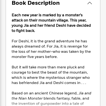
e
n
Book Description
P
h
t
n
a
c
a
e
i
W
d
e
g
M
n
h
b
Each new year is marked by a monster’s
N
e
u
g
i
y
attack on their mountain village. This year,
o
-
s
B
t
t
young Jia and her friend Deshi have decided
v
T
t
o
e
h
to fight back.
e
u
-
o
h
e
l
r
R
k
e
A
s
For Deshi, it is the grand adventure he has
n
e
G
a
u
always dreamed of. For Jia, it is revenge for
i
a
u
d
t
the loss of her mother–who was taken by the
n
d
i
h
g
I
monster five years before.
B
d
o
S
n
o
e
r
e
s
I
But it will take more than mere pluck and
o
r
i
n
k
courage to best the beast of the mountain,
i
g
T
s
which is where the mysterious stranger who
K
O
T
e
h
h
o
has befriended Jia and Deshi comes in . . .
i
u
a
s
t
e
f
d
r
y
T
f
i
2
s
Based on an ancient Chinese legend,
Jia and
M
a
o
u
r
0
'
the Nian Monster
blends fantasy, fable, and
o
r
S
l
O
2
C
the invention of gunpowder into a tale of
s