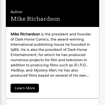
i
G
r
Y
e
t
s
r
e
e
e
h
h
a
Author
s
a
f
A
d
Mike Richardson
s
r
e
n
e
P
x
C
r
l
i
o
s
a
e
H
P
Mike Richardson
is the president and founder
m
y
t
i
h
of Dark Horse Comics, the award-winning
i
f
y
s
o
international publishing house he founded in
n
o
t
Trending
e
1986. He is also the president of Dark Horse
g
r
o
Series
b
Entertainment, for which he has produced
S
I
r
e
P
o
numerous projects for film and television.In
n
W
i
R
o
o
addition to producing films such as
R.I.P.D.,
s
h
c
o
p
n
Hellboy
, and
Mystery Men,
he has also
p
o
a
b
u
produced films based on several of his own
i
W
l
i
l
creations, including
The Mask
and
Timecop
.
r
a
F
n
a
Richardson owns a successful pop-culture
a
s
a
i
Learn More
F
s
r
retail chain, Things From Another World, with
b
t
?
c
i
o
L
o
stores stretching from Universal’s CityWalk in
i
t
c
n
a
u
Los Angeles to his hometown in Milwaukie,
o
C
i
t
t
r