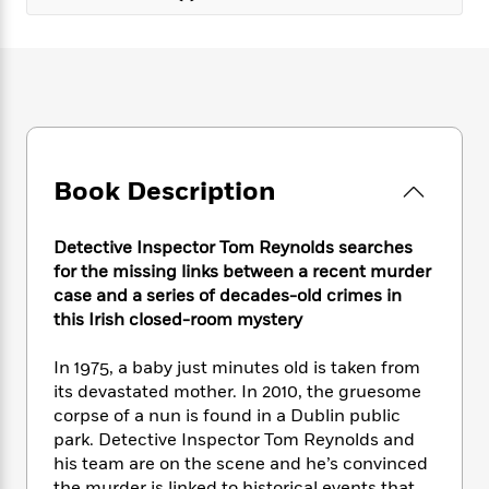
e
n
P
h
t
n
a
c
a
e
i
W
d
e
g
M
n
h
b
N
e
u
g
i
y
o
-
s
B
t
t
v
T
t
o
e
h
e
u
-
o
h
e
l
r
R
k
e
A
Book Description
s
n
e
G
a
u
i
a
u
d
t
n
d
i
Detective Inspector Tom Reynolds searches
h
g
I
B
d
for the missing links between a recent murder
o
S
n
o
e
case and a series of decades-old crimes in
r
e
s
I
o
this Irish closed-room mystery
r
i
n
k
i
g
T
s
K
In 1975, a baby just minutes old is taken from
O
T
e
h
h
o
i
its devastated mother. In 2010, the gruesome
u
a
s
t
e
f
d
corpse of a nun is found in a Dublin public
r
y
T
f
i
2
s
M
park. Detective Inspector Tom Reynolds and
a
o
u
r
0
'
o
his team are on the scene and he’s convinced
r
S
l
O
2
C
s
the murder is linked to historical events that