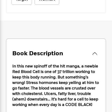
e
n
P
h
t
n
a
c
a
e
i
W
d
e
g
M
n
h
b
N
e
u
g
i
y
o
-
s
B
t
t
v
T
t
o
e
h
e
u
-
o
h
e
l
r
R
k
e
A
s
n
e
G
a
u
i
a
u
d
Book Description
t
n
d
i
h
g
I
B
d
o
S
n
o
e
In this new spinoff of the hit manga, a newbie
r
e
s
I
o
Red Blood Cell is one of 37 trillion working to
r
i
n
k
keep this body running. But something’s
i
g
T
s
K
wrong! Stress hormones keep yelling at him to
O
T
e
h
h
o
i
go faster. The blood vessels are crusted over
u
a
s
t
e
f
d
with cholesterol. Ulcers, fatty liver, trouble
r
y
T
f
i
2
s
(ahem) downstairs… It’s hard for a cell to keep
M
a
o
u
r
0
'
working when every day is a CODE BLACK!
o
r
S
l
O
2
C
s