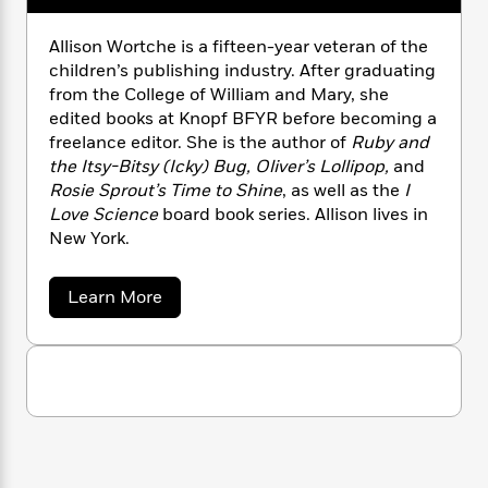
n
l
o
i
M
g
a
n
o
a
e
E
Allison Wortche is a fifteen-year veteran of the
s
W
n
g
P
m
children’s publishing industry. After graduating
s
A
i
i
r
m
from the College of William and Mary, she
i
u
t
c
i
a
edited books at Knopf BFYR before becoming a
c
d
h
T
n
B
freelance editor. She is the author of
Ruby and
s
i
F
r
t
r
the Itsy-Bitsy (Icky) Bug, Oliver’s Lollipop,
and
o
e
e
B
o
Rosie Sprout’s Time to Shine
, as well as the
I
b
m
e
o
d
Love Science
board book series. Allison lives in
o
a
R
H
o
i
New York.
o
l
o
o
k
e
k
e
m
u
s
s
P
a
s
a
Learn More
Y
r
n
e
b
T
o
o
o
c
A
a
u
u
t
e
n
-
t
J
a
T
A
t
N
u
l
g
h
i
e
l
s
o
L
e
-
h
i
t
n
i
L
s
R
i
C
i
o
t
a
a
s