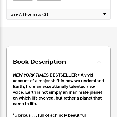
e
n
P
h
t
n
a
c
a
e
i
W
d
+
e
g
M
n
See All Formats
(3)
h
b
N
e
u
g
i
y
o
-
s
B
t
t
v
T
t
o
e
h
e
u
-
o
h
e
l
r
R
k
e
A
s
n
e
G
a
u
i
a
u
d
t
n
d
i
h
Book Description
g
I
B
d
o
S
n
o
e
r
e
s
I
o
NEW YORK TIMES
BESTSELLER • A vivid
r
i
n
k
account of a major shift in how we understand
i
g
T
s
K
Earth, from an exceptionally talented new
O
T
e
h
h
o
i
voice. Earth is not simply an inanimate planet
u
a
s
t
e
f
d
on which life evolved, but rather a planet that
r
y
T
f
i
2
s
came to life.
M
a
o
u
r
0
'
o
r
S
l
O
2
C
“Glorious . . . full of achingly beautiful
s