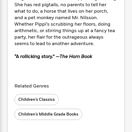
i
t
T
w
5
o
She has red pigtails, no parents to tell her
t
J
a
h
n
r
what to do, a horse that lives on her porch,
S
o
r
e
W
n
o
and a pet monkey named Mr. Nilsson.
n
t
r
o
P
e
o
Whether Pippi’s scrubbing her floors, doing
e
N
a
r
o
r
t
arithmetic, or stirring things up at a fancy tea
s
o
p
d
p
h
party, her flair for the outrageous always
w
y
s
u
i
seems to lead to another adventure.
B
l
B
n
o
P
a
o
g
o
a
“A rollicking story.” —
The Horn Book
B
r
o
N
k
t
o
B
k
a
s
r
o
o
s
r
T
i
k
o
f
r
o
c
s
k
o
a
Related Genres
R
k
t
s
r
t
e
R
o
i
M
o
a
a
Children’s Classics
C
n
i
r
d
d
o
S
d
s
T
d
p
p
d
Children’s Middle Grade Books
h
e
e
a
l
i
n
W
n
e
P
s
K
i