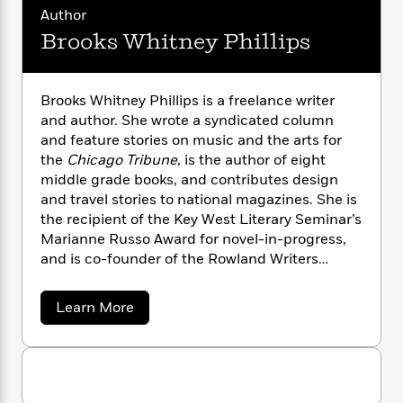
n
l
o
i
M
g
Author
a
n
o
a
e
E
Brooks Whitney Phillips
s
W
n
g
P
m
s
A
i
i
r
m
i
u
t
c
i
a
Brooks Whitney Phillips is a freelance writer
c
d
h
T
n
B
and author. She wrote a syndicated column
s
i
F
r
t
r
and feature stories on music and the arts for
o
e
e
B
o
b
the
Chicago Tribune
, is the author of eight
m
e
o
d
o
middle grade books, and contributes design
a
R
H
o
i
o
l
and travel stories to national magazines. She is
o
o
k
e
k
e
m
u
the recipient of the Key West Literary Seminar’s
s
s
P
a
s
Marianne Russo Award for novel-in-progress,
Y
r
n
e
and is co-founder of the Rowland Writers
T
o
o
c
Retreat, which hosts and funds ten annual
A
a
u
t
e
residencies for women authors. She lives in Key
n
-
a
Learn More
J
a
T
t
West, Florida and Saugatuck, Michigan.Follow
N
b
u
g
h
o
i
e
her on Instagram @ BrooksWhitneyPhillips
s
u
o
L
e
-
h
t
t
n
i
L
R
i
B
C
i
t
a
r
a
s