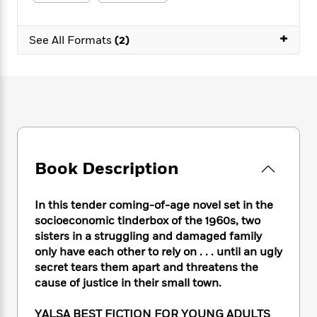
e
n
P
h
t
n
a
c
a
e
i
W
d
e
+
g
M
n
See All Formats
(2)
h
b
N
e
u
g
i
y
o
-
s
B
t
t
v
T
t
o
e
h
e
u
-
o
h
e
l
r
R
k
e
A
s
n
e
G
a
u
i
a
u
d
t
n
d
i
h
Book Description
g
I
B
d
o
S
n
o
e
r
e
s
I
o
In this tender coming-of-age novel set in the
r
i
n
k
socioeconomic tinderbox of the 1960s, two
i
g
T
s
K
sisters in a struggling and damaged family
O
T
e
h
h
o
i
only have each other to rely on . . . until an ugly
u
a
s
t
e
f
d
secret tears them apart and threatens the
r
y
T
f
i
2
s
cause of justice in their small town.
M
a
o
u
r
0
'
o
r
S
l
O
2
C
YALSA BEST FICTION FOR YOUNG ADULTS
s