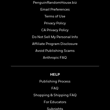
t
PenguinRandomHouse.biz
r
W
c
i
o
N
Email Preferences
o
r
o
n
Terms of Use
l
F
v
Privacy Policy
d
i
e
o
c
l
CA Privacy Policy
S
f
t
s
p
Do Not Sell My Personal Info
E
i
a
Affiliate Program Disclosure
r
o
n
i
n
Avoid Publishing Scams
i
A
c
s
Anthropic FAQ
r
C
h
t
a
M
L
T
i
r
e
a
h
HELP
c
l
m
n
e
l
e
Publishing Process
o
g
B
e
i
u
FAQ
e
s
r
a
s
Shopping & Shipping FAQ
B
&
g
t
l
For Educators
F
e
B
u
i
F
Subrights