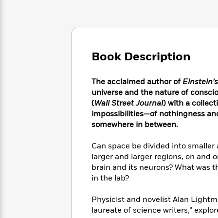
Large
Soon
Play
Keefe
Series
Print
for
Books
Inspiration
Who
Best
Was?
Fiction
Phoebe
Thrillers
Robinson
of
Anti-
Book Description
Audiobooks
All
Racist
Classics
You
Magic
Time
Resources
Just
Tree
The acclaimed author of
Einstein’
Emma
Can't
House
universe and the nature of conscio
Brodie
Pause
Romance
(
Wall Street Journal
) with a collec
Manga
Staff
impossibilities—of nothingness and
and
Picks
The
Graphic
somewhere in between.
Ta-
Listen
Literary
Last
Novels
Nehisi
Romance
With
Fiction
Kids
Coates
Can space be divided into smaller 
the
on
larger and larger regions, on and on
Whole
Earth
brain and its neurons? What was the
Mystery
Articles
Family
Mystery
Laura
in the lab?
&
&
Hankin
Thriller
>
Thriller
Mad
View
Physicist and novelist Alan Ligh
<
The
Libs
laureate of science writers,” exp
>
All
Best
View