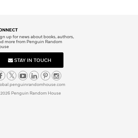
ONNECT
gn up for news about books, authors,
nd more from Penguin Random
ouse
STAY IN TOUCH
lobal.penguinrandomhouse.com
 2026 Penguin Random House