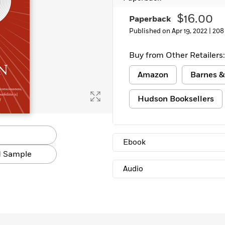
Learn More
>
$16.00
Paperback
Published on Apr 19, 2022 |
208
Buy from Other Retailers:
Amazon
Barnes &
Hudson Booksellers
Ebook
 Sample
Audio