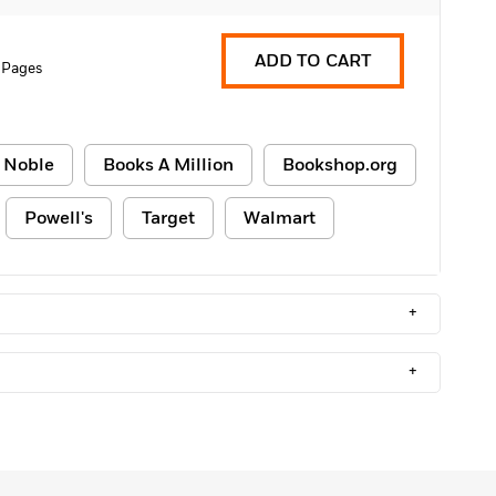
ADD TO CART
 Pages
 Noble
Books A Million
Bookshop.org
Powell's
Target
Walmart
+
+