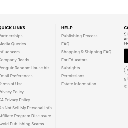
QUICK LINKS
HELP
C
Si
Partnerships
Publishing Process
a
H
Media Queries
FAQ
Influencers
Shopping & Shipping FAQ
Company Reads
For Educators
PenguinRandomHouse.biz
Subrights
Email Preferences
Permissions
g
Terms of Use
Estate Information
©
Privacy Policy
CA Privacy Policy
Do Not Sell My Personal Info
Affiliate Program Disclosure
Avoid Publishing Scams