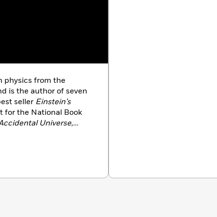
n physics from the
nd is the author of seven
est seller
Einstein’s
st for the National Book
Accidental Universe,
 Maine,
and
Probable
rvard and at MIT, where
a dual faculty appointment
 currently a professor of
T. He is the host of the
Our Quest for Meaning in