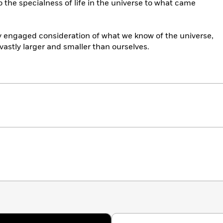
 the specialness of life in the universe to what came
ly engaged consideration of what we know of the universe,
 vastly larger and smaller than ourselves.