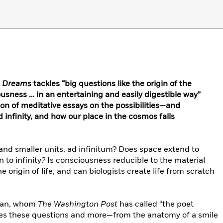
s Dreams
tackles “big questions like the origin of the
usness … in an entertaining and easily digestible way”
tion of meditative essays on the possibilities—and
 infinity, and how our place in the cosmos falls
and smaller units, ad infinitum? Does space extend to
 to infinity
?
Is consciousness reducible to the material
 origin of life, and can biologists create life from scratch
tman, whom
The Washington Post
has called “the poet
lores these questions and more—from the anatomy of a smile