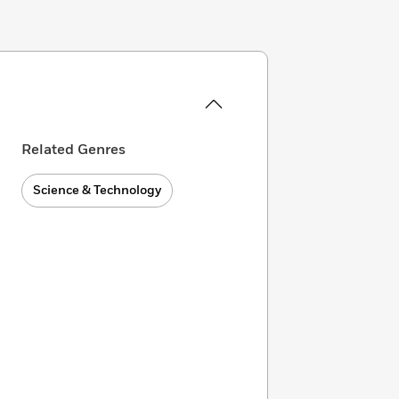
Related Genres
Science & Technology