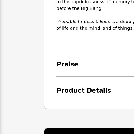
<
to the capriciousness of memory to
Books
Fiction
All
Science
before the Big Bang.
To
Fiction
Planet
Read
Omar
Probable Impossibilities
is a deep
Based
Memoir
on
of life and the mind, and of things
&
Spanish
Your
Fiction
Language
Mood
Beloved
Fiction
Characters
Start
The
Features
Praise
Reading
World
&
Nonfiction
Happy
of
Interviews
Emma
Place
Eric
Brodie
Carle
Biographies
Product Details
Interview
&
How
Memoirs
to
Bluey
James
Make
Ellroy
Reading
Wellness
Interview
a
Llama
Habit
Llama