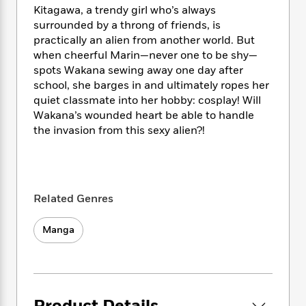
i
t
T
w
5
o
Kitagawa, a trendy girl who’s always
t
J
a
h
n
r
surrounded by a throng of friends, is
S
o
r
e
W
n
practically an alien from another world. But
o
n
t
r
o
P
e
o
when cheerful Marin—never one to be shy—
e
N
a
r
o
r
t
spots Wakana sewing away one day after
s
o
p
d
p
h
school, she barges in and ultimately ropes her
w
y
s
u
i
quiet classmate into her hobby: cosplay! Will
B
l
B
n
Wakana’s wounded heart be able to handle
o
P
a
o
g
o
the invasion from this sexy alien?!
a
B
r
o
N
k
t
o
B
k
a
s
r
o
o
s
r
T
i
k
o
f
r
o
c
s
k
o
a
Related Genres
R
k
t
s
r
t
e
R
o
i
M
o
a
Manga
a
C
n
i
r
d
d
o
S
d
s
T
d
p
p
d
h
e
e
a
l
i
n
W
n
e
P
s
K
i