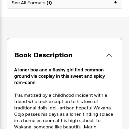
e
+
n
P
See All Formats
(1)
h
t
n
a
c
a
e
i
W
d
e
g
M
n
h
b
N
e
u
g
i
y
o
-
s
B
t
t
v
T
t
o
e
h
e
u
-
o
h
e
l
r
R
k
e
A
s
n
e
G
a
Book Description
u
i
a
u
d
t
n
d
i
h
g
I
B
d
A loner boy and a flashy girl find common
o
S
n
o
e
ground via cosplay in this sweet and spicy
r
e
s
I
o
rom-com!
r
i
n
k
i
g
T
s
K
Traumatized by a childhood incident with a
O
T
e
h
h
o
i
friend who took exception to his love of
u
a
s
t
e
f
d
traditional dolls, doll-artisan hopeful Wakana
r
y
T
f
i
2
s
Gojo passes his days as a loner, finding solace
M
a
o
u
r
0
'
in a home ec room at his high school. To
o
r
S
l
O
2
C
Wakana, someone like beautiful Marin
s