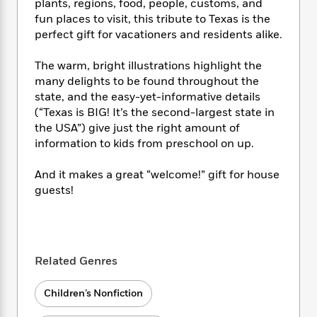
i
t
T
w
5
plants, regions, food, people, customs, and
o
t
J
a
h
n
fun places to visit, this tribute to Texas is the
r
S
o
r
e
W
perfect gift for vacationers and residents alike.
n
o
n
t
r
o
P
e
o
e
N
a
r
o
r
The warm, bright illustrations highlight the
t
s
o
p
d
p
many delights to be found throughout the
h
w
y
s
u
state, and the easy-yet-informative details
i
B
l
B
(“Texas is BIG! It’s the second-largest state in
n
o
P
a
o
the USA”) give just the right amount of
g
o
a
B
r
o
information to kids from preschool on up.
N
k
t
o
B
k
a
s
r
o
o
s
And it makes a great “welcome!” gift for house
r
T
i
k
o
f
guests!
r
o
c
s
k
o
a
R
k
t
s
r
t
e
R
o
i
M
o
a
a
C
n
i
r
d
d
o
S
d
Related Genres
s
T
d
p
p
d
h
e
e
a
l
Children’s Nonfiction
i
n
W
n
e
P
s
K
i