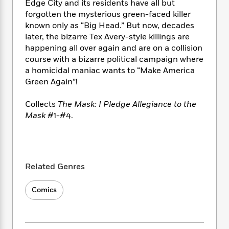
i
t
T
w
5
Edge City and its residents have all but
o
t
J
a
h
n
forgotten the mysterious green-faced killer
r
S
o
r
e
W
n
known only as “Big Head.” But now, decades
o
n
t
r
o
P
e
later, the bizarre Tex Avery-style killings are
o
e
N
a
r
o
r
happening all over again and are on a collision
t
s
o
p
d
p
course with a bizarre political campaign where
h
w
y
s
u
a homicidal maniac wants to “Make America
i
B
l
B
Green Again”!
n
o
P
a
o
g
o
a
B
r
o
Collects
The Mask: I Pledge Allegiance to the
N
k
t
o
B
k
Mask
#1-#4.
a
s
r
o
o
s
r
T
i
k
o
f
r
o
c
s
k
o
a
R
k
t
s
r
t
e
R
o
i
M
Related Genres
o
a
a
C
n
i
r
d
d
o
S
d
Comics
s
T
d
p
p
d
h
e
e
a
l
i
n
W
n
e
P
s
K
i