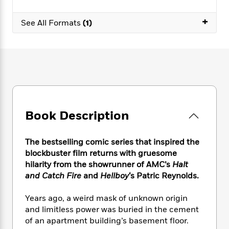
e
n
P
h
t
n
a
c
a
e
i
W
+
d
See All Formats
(1)
e
g
M
n
h
b
N
e
u
g
i
y
o
-
s
B
t
t
v
T
t
o
e
h
e
u
-
o
h
e
l
r
R
k
e
A
s
n
e
G
a
u
i
a
u
d
t
n
d
i
Book Description
h
g
I
B
d
o
S
n
o
e
r
The bestselling comic series that inspired the
e
s
I
o
blockbuster film returns with gruesome
r
i
n
k
hilarity from the showrunner of AMC’s
Halt
i
g
T
s
K
O
T
and Catch Fire
and
Hellboy
‘s Patric Reynolds.
e
h
h
o
i
u
a
s
t
e
f
d
r
y
T
f
i
Years ago, a weird mask of unknown origin
2
s
M
a
o
u
r
and limitless power was buried in the cement
0
'
o
r
S
l
O
2
of an apartment building’s basement floor.
C
s