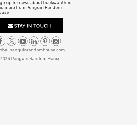
gn up for news about books, authors,
nd more from Penguin Random
ouse
STAY IN TOUCH
lobal.penguinrandomhouse.com
 2026 Penguin Random House