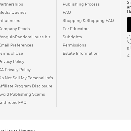
Si
Partnerships
Publishing Process
a
H
Media Queries
FAQ
Influencers
Shopping & Shipping FAQ
Company Reads
For Educators
PenguinRandomHouse.biz
Subrights
Email Preferences
Permissions
g
Terms of Use
Estate Information
©
Privacy Policy
CA Privacy Policy
Do Not Sell My Personal Info
Affiliate Program Disclosure
Avoid Publishing Scams
Anthropic FAQ