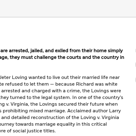
e arrested, jailed, and exiled from their home simply
age, they must challenge the courts and the country in
eter Loving wanted to live out their married life near
tate refused to let them — because Richard was white
g arrested and charged with a crime, the Lovings were
they turned to the legal system. In one of the country’s
ng v. Virginia, the Lovings secured their future when
ws prohibiting mixed marriage. Acclaimed author Larry
nd detailed reconstruction of the Loving v. Virginia
urney towards marriage equality in this critical
 of social justice titles.