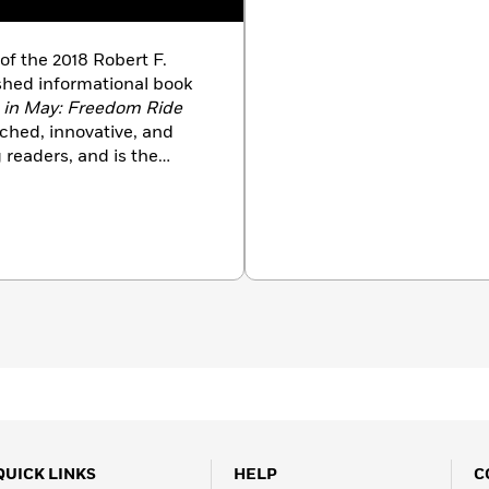
 of the 2018 Robert F.
shed informational book
 in May: Freedom Ride
rched, innovative, and
readers, and is the
ghts titles, including
 Their Rights
; and
Black &
Reverend Fred L.
onnor
.
QUICK LINKS
HELP
C