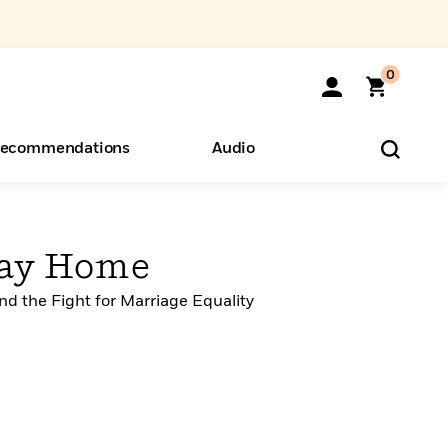
0
ecommendations
Audio
ents
o Hear
eryone
Way Home
d the Fight for Marriage Equality