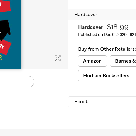
Learn More
>
Hardcover
$18.99
Hardcover
Published on Dec 01, 2020 |
112
Buy from Other Retailers:
Amazon
Barnes &
Hudson Booksellers
Ebook