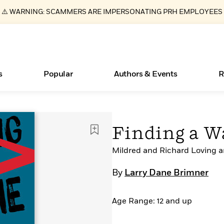
⚠️ WARNING: SCAMMERS ARE IMPERSONATING PRH EMPLOYEES
s
Popular
Authors & Events
R
Essays, and Interviews
New Releases
Join Our Authors for Upcoming Ev
10 Audiobook Originals You Need T
American Classic Literature Ev
Finding a 
Should Read
>
Learn More
>
Learn More
Learn More
>
>
Read More
Mildred and Richard Loving an
>
By
Larry Dane Brimner
Age Range: 12 and up
ear
Books Bans Are on the Rise in America
What Type of Reader Is Your Child? Take the
Quiz!
Learn More
>