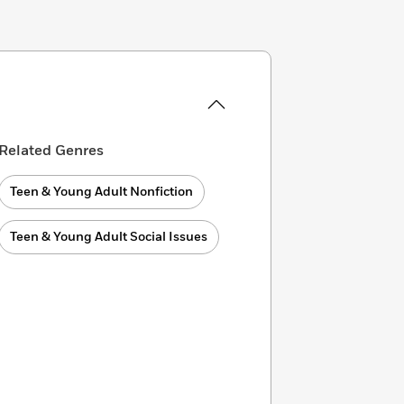
Related Genres
Teen & Young Adult Nonfiction
Teen & Young Adult Social Issues