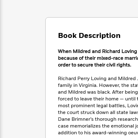
Large
Soon
Play
Keefe
Series
Print
for
Books
Inspiration
Who
Best
Was?
Fiction
Phoebe
Thrillers
Robinson
of
Anti-
Book Description
Audiobooks
All
Racist
Classics
You
Magic
Time
Resources
Just
Tree
When Mildred and Richard Loving ar
Emma
Can't
House
because of their mixed-race marri
Brodie
Pause
Romance
order to secure their civil rights.
Manga
Staff
and
Picks
The
Richard Perry Loving and Mildred J
Graphic
Ta-
Listen
Literary
Last
Novels
family in Virginia. However, the s
Nehisi
Romance
With
Fiction
Kids
Coates
and Mildred was black. After bein
the
on
forced to leave their home — until 
Whole
Earth
most prominent legal battles, Lovi
Mystery
Articles
Family
Mystery
Laura
the court struck down all state la
&
&
Hankin
Dane Brimner’s thorough research a
Thriller
>
Thriller
Mad
View
case memorializes the emotional jo
<
The
Libs
addition to his award-winning oeuvre
>
All
Best
View