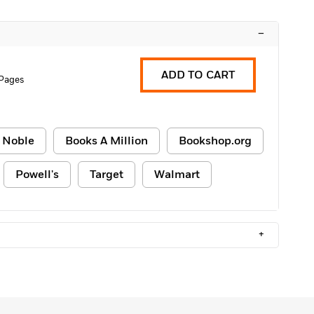
–
ADD TO CART
 Pages
 Noble
Books A Million
Bookshop.org
Powell's
Target
Walmart
+