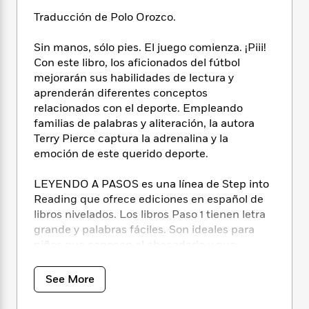
i
t
T
w
5
o
t
J
a
h
n
Traducción de Polo Orozco.
r
S
o
r
e
W
n
o
n
t
r
o
Sin manos, sólo pies. El juego comienza. ¡Piii!
P
e
o
e
N
a
r
Con este libro, los aficionados del fútbol
o
r
t
s
o
p
d
p
mejorarán sus habilidades de lectura y
h
w
y
s
u
aprenderán diferentes conceptos
i
B
l
relacionados con el deporte. Empleando
B
n
o
P
a
o
familias de palabras y aliteración, la autora
g
o
a
B
r
o
Terry Pierce captura la adrenalina y la
N
k
t
o
B
k
emoción de este querido deporte.
a
s
r
o
o
s
r
T
i
k
o
f
LEYENDO A PASOS es una línea de Step into
r
o
c
s
k
o
Reading que ofrece ediciones en español de
a
R
k
t
s
r
libros nivelados. Los libros Paso 1 tienen letra
t
e
R
o
i
M
o
grande y palabras fáciles. Son ideales para
a
a
C
n
i
r
niños que conocen el abecedario y que
d
d
o
S
d
s
quieren comenzar a leer. Su ritmo, rima y
T
d
p
p
d
pistas visuales contribuyen a la comprensión
h
e
e
See More
a
l
del texto.
i
n
W
n
e
P
s
K
i