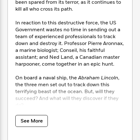
i
t
T
w
5
been spared from its terror, as it continues to
o
t
J
a
h
n
r
kill all who cross its path.
S
o
r
e
W
n
o
n
t
r
o
P
e
In reaction to this destructive force, the US
o
e
N
a
r
o
r
Government wastes no time in sending out a
t
s
o
p
d
p
team of experienced professionals to track
h
w
y
s
u
down and destroy it. Professor Pierre Aronnax,
i
B
l
B
a marine biologist; Conseil, his faithful
n
o
P
a
o
assistant; and Ned Land, a Canadian master
g
o
a
B
r
o
harpooner, come together in an epic hunt.
N
k
t
o
B
k
a
s
r
o
o
s
r
On board a naval ship, the
Abraham Lincoln
,
T
i
k
o
f
r
the three men set out to track down this
o
c
s
k
o
a
terrifying beast of the ocean. But, will they
R
k
t
s
r
t
succeed? And what will they discover if they
e
R
o
i
M
o
do?
a
a
C
n
i
r
d
d
o
S
d
s
T
d
Published in 1870, originally in French,
20,000
p
p
See More
d
h
e
Leagues Under the Sea
is a classic example of
e
a
l
i
n
W
the imagination and foresight of Jules Verne.
n
e
P
s
K
i
His pioneering approach to writing in the late