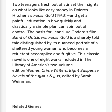
e
n
P
h
t
n
Two teenagers fresh out of stir set their sights
a
c
a
e
i
W
on what looks like easy money in Dolores
d
e
g
M
n
h
Hitchens’s
Fools’ Gold
(1958)—and get a
b
N
e
u
g
i
painful education in how quickly and
y
o
-
s
B
t
t
drastically a simple plan can spin out of
v
T
t
o
e
h
control. The basis for Jean-Luc Godard’s film
e
u
-
o
h
e
Band of Outsiders
,
Fools’ Gold
is a sharply told
l
r
R
k
e
A
tale distinguished by its nuanced portrait of a
s
n
e
G
a
u
sheltered young woman who becomes a
i
a
u
d
t
reluctant accomplice and fugitive. This classic
n
d
i
h
novel is one of eight works included in The
g
I
B
d
o
Library of America’s two-volume
S
n
o
e
r
e
s
edition
Women Crime Writers: Eight Suspense
I
o
r
i
n
Novels of the 1940s & 50s,
edited by Sarah
k
i
g
T
Weinman.
s
K
O
T
e
h
h
o
i
u
a
s
t
e
f
d
r
y
T
f
i
2
s
M
a
o
u
r
0
'
o
Related Genres
r
S
l
O
2
C
s