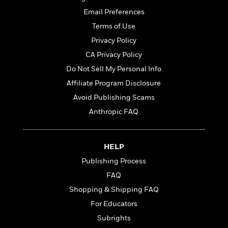
t
r
W
c
i
Email Preferences
o
N
o
Terms of Use
r
o
n
l
F
v
Privacy Policy
d
i
e
CA Privacy Policy
o
c
l
S
Do Not Sell My Personal Info
f
t
s
p
E
i
Affiliate Program Disclosure
a
r
o
n
Avoid Publishing Scams
i
n
i
Anthropic FAQ
A
c
s
r
C
h
t
a
M
L
T
i
r
HELP
e
a
h
c
l
m
Publishing Process
n
e
l
e
o
g
B
FAQ
e
i
u
e
s
Shopping & Shipping FAQ
r
a
s
B
&
For Educators
g
t
l
F
e
B
Subrights
u
i
F