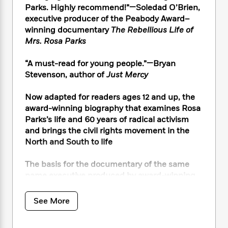
i
t
T
w
5
o
Parks. Highly recommend!”—Soledad O’Brien,
t
J
a
h
n
r
executive producer of the Peabody Award–
S
o
r
e
W
n
winning documentary
The Rebellious Life of
o
n
t
r
o
P
e
o
Mrs. Rosa Parks
e
N
a
r
o
r
t
s
o
p
d
p
h
“A must-read for young people.”—Bryan
w
y
s
u
i
Stevenson, author of
Just Mercy
B
l
B
n
o
P
a
o
g
o
Now adapted for readers ages 12 and up, the
a
B
r
o
N
k
t
award-winning biography that examines Rosa
o
B
k
a
s
r
Parks’s life and 60 years of radical activism
o
o
s
r
T
i
k
and brings the civil rights movement in the
o
f
r
o
c
s
North and South to life
k
o
a
R
k
t
s
r
t
e
R
o
i
The basis for the documentary of the same
M
o
a
a
C
n
name executive produced by award-winning
i
r
d
d
o
S
journalist Soledad O’Brien, now streaming on
d
s
T
d
p
p
d
Peacock. The documentary is the recepient of
See More
h
e
e
a
l
the 2022 Television Academy Honors Award.
i
n
W
n
e
P
s
K
i