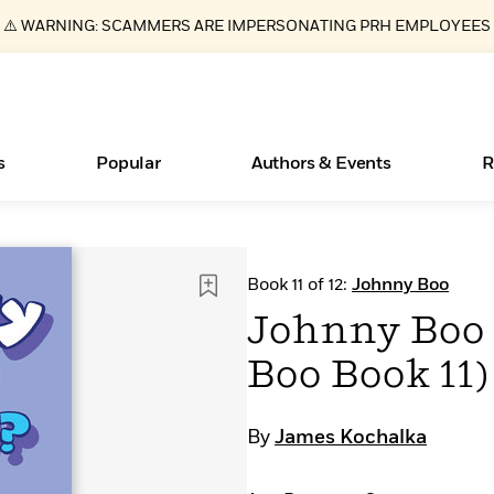
⚠️ WARNING: SCAMMERS ARE IMPERSONATING PRH EMPLOYEES
s
Popular
Authors & Events
R
ear
Essays, and Interviews
Books Bans Are on the Rise in America
New Releases
What Type of Reader Is Your Child? Take the
Join Our Authors for Upcoming Ev
10 Audiobook Originals You Need T
American Classic Literature Ev
Book 11 of 12:
Johnny Boo
Quiz!
Should Read
>
Learn More
Learn More
>
>
Learn More
Learn More
>
>
Johnny Boo 
Learn More
>
Read More
>
Boo Book 11)
By
James Kochalka