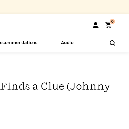
0
ecommendations
Audio
ents
o Hear
eryone
Finds a Clue (Johnny