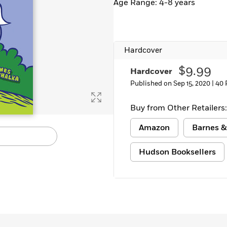
Age Range: 4-8 years
Hardcover
$9.99
Hardcover
Published on Sep 15, 2020 |
40 
Buy from Other Retailers:
Amazon
Barnes &
Hudson Booksellers