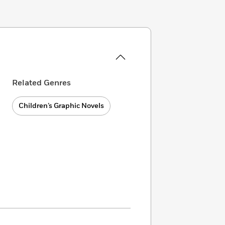
Related Genres
Children’s Graphic Novels