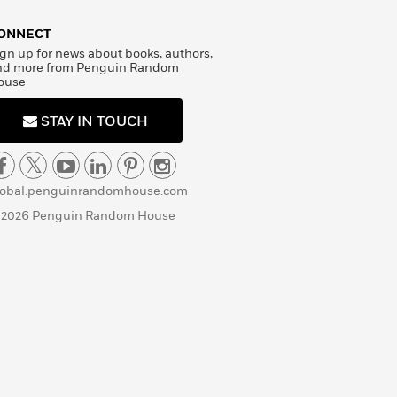
ONNECT
gn up for news about books, authors,
nd more from Penguin Random
ouse
STAY IN TOUCH
lobal.penguinrandomhouse.com
 2026 Penguin Random House