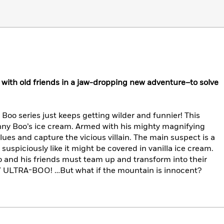
ith old friends in a jaw-dropping new adventure–to solve
oo series just keeps getting wilder and funnier! This
hnny Boo’s ice cream. Armed with his mighty magnifying
clues and capture the vicious villain. The main suspect is a
uspiciously like it might be covered in vanilla ice cream.
oo and his friends must team up and transform into their
ULTRA-BOO! …But what if the mountain is innocent?