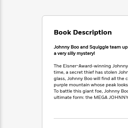
Large
Soon
Play
Keefe
Series
Print
for
Books
Inspiration
Who
Best
Was?
Fiction
Phoebe
Thrillers
Robinson
of
Anti-
Book Description
Audiobooks
All
Racist
Classics
You
Magic
Time
Resources
Just
Johnny Boo and Squiggle team up w
Tree
Emma
Can't
a very silly mystery!
House
Brodie
Pause
Romance
Manga
Staff
The Eisner-Award-winning Johnny B
and
Picks
time, a secret thief has stolen Jo
The
Graphic
Ta-
Listen
Literary
Last
glass, Johnny Boo will find all the 
Novels
Nehisi
Romance
With
Fiction
Kids
purple mountain whose peak looks s
Coates
the
on
To battle this giant foe, Johnny B
Whole
Earth
ultimate form: the MEGA JOHNNY 
Mystery
Articles
Family
Mystery
Laura
&
&
Hankin
Thriller
>
Thriller
Mad
View
<
The
Libs
>
All
Best
View