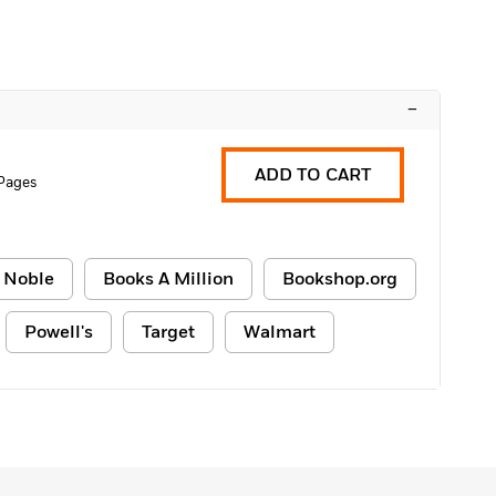
–
ADD TO CART
Pages
 Noble
Books A Million
Bookshop.org
Powell's
Target
Walmart