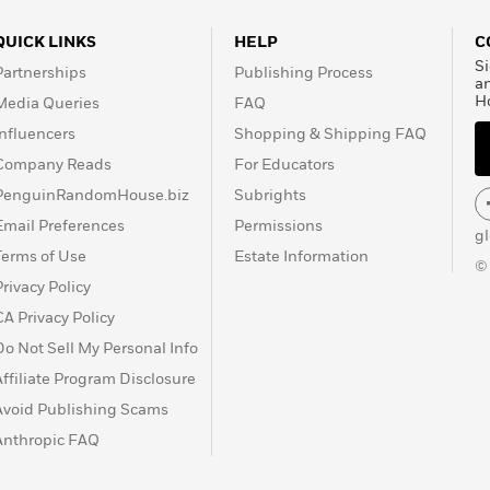
QUICK LINKS
HELP
C
Si
Partnerships
Publishing Process
a
H
Media Queries
FAQ
Influencers
Shopping & Shipping FAQ
Company Reads
For Educators
PenguinRandomHouse.biz
Subrights
Email Preferences
Permissions
g
Terms of Use
Estate Information
©
Privacy Policy
CA Privacy Policy
Do Not Sell My Personal Info
Affiliate Program Disclosure
Avoid Publishing Scams
Anthropic FAQ