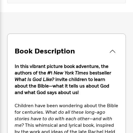
e
n
P
h
t
n
a
c
a
e
i
W
d
e
g
M
n
h
b
N
e
u
g
i
y
o
-
s
B
t
t
v
T
t
o
e
h
e
u
-
o
h
e
l
r
R
k
e
Book Description
A
s
n
e
G
a
u
i
a
u
d
t
n
d
i
In this vibrant picture book adventure, the
h
g
I
B
d
authors of the #1
New York Times
bestseller
o
S
n
o
e
What Is God Like?
invite children to learn
r
e
s
I
o
about the Bible—what it tells us about God
r
i
n
k
and what God says about us!
i
g
T
s
K
O
T
e
h
h
o
i
Children have been wondering about the Bible
u
a
s
t
e
f
d
for centuries.
What do all these long-ago
r
y
T
f
i
2
s
stories have to do with each other—and with
M
a
o
u
r
0
'
me?
This whimsical and lyrical book, inspired
o
r
S
l
O
2
C
by the work and ideas of the late Rachel Held
s