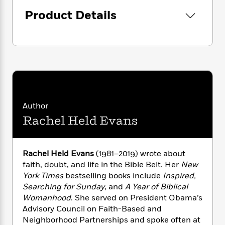
i
G
r
Y
e
t
s
r
Product Details
e
e
e
h
h
a
s
a
f
A
d
s
r
e
n
e
P
x
C
r
l
i
o
s
a
e
H
P
m
y
t
i
h
i
f
y
s
o
n
o
t
Trending
e
Author
g
r
o
Series
b
S
Rachel Held Evans
I
r
e
P
o
n
W
i
R
o
o
s
h
c
o
p
n
Rachel Held Evans
(1981–2019) wrote about
p
o
a
b
u
faith, doubt, and life in the Bible Belt. Her
New
i
W
l
i
l
r
York Times
bestselling books include
Inspired,
a
F
n
a
a
Searching for Sunday
, and
A Year of Biblical
s
i
F
s
r
t
Womanhood
. She served on President Obama’s
?
c
i
o
L
i
Advisory Council on Faith-Based and
t
c
n
a
o
C
Neighborhood Partnerships and spoke often at
i
t
r