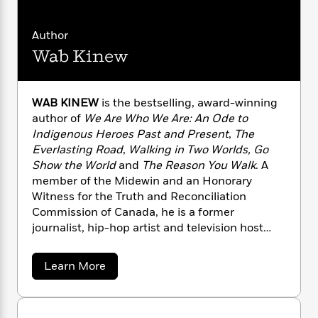
n
l
o
i
M
g
a
n
o
a
e
E
Author
s
W
n
g
P
m
s
A
i
Wab Kinew
i
r
m
i
u
t
c
i
a
c
d
h
T
n
B
s
i
F
r
t
r
WAB KINEW
is the bestselling, award-winning
o
e
e
B
o
author of
We Are Who We Are: An Ode to
b
m
e
o
d
Indigenous Heroes Past and Present
,
The
o
a
R
H
o
i
Everlasting Road
,
Walking in Two Worlds, Go
o
l
o
o
k
e
Show the World
and
The Reason You Walk
. A
k
e
m
u
s
member of the Midewin and an Honorary
s
P
a
s
Witness for the Truth and Reconciliation
Y
r
n
e
T
Commission of Canada, he is a former
o
o
c
A
a
journalist, hip-hop artist and television host
u
t
e
n
-
who was named by Postmedia News as one of
J
a
T
t
N
“9 Aboriginal movers and shakers you should
u
g
h
a
i
Learn More
e
know.” Kinew lives in Winnipeg with his family.
s
o
b
L
e
-
h
o
t
n
i
L
R
i
u
C
i
t
a
a
t
s