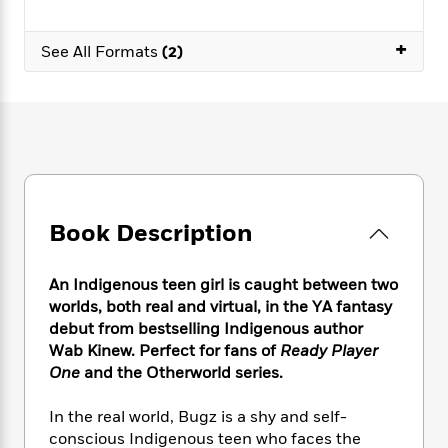
e
n
P
h
t
n
a
c
a
e
i
W
d
+
e
g
See All Formats
(2)
M
n
h
b
N
e
u
g
i
y
o
-
s
B
t
t
v
T
t
o
e
h
e
u
-
o
h
e
l
r
R
k
e
A
s
n
e
G
a
u
i
a
u
d
t
n
d
i
Book Description
h
g
I
B
d
o
S
n
o
e
r
e
s
I
o
An Indigenous teen girl is caught between two
r
i
n
k
worlds, both real and virtual, in the YA fantasy
i
g
T
s
debut from bestselling Indigenous author
K
O
T
e
h
h
o
i
Wab Kinew. Perfect for fans of
Ready Player
u
a
s
t
e
f
d
One
and the Otherworld series.
r
y
T
f
i
2
s
M
a
o
u
r
0
'
In the real world, Bugz is a shy and self-
o
r
S
l
O
2
C
conscious Indigenous teen who faces the
s