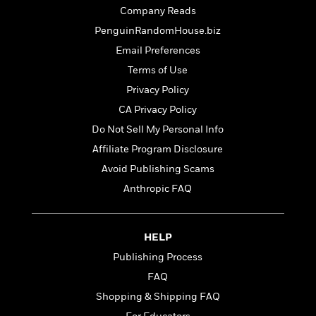
t
r
W
Company Reads
c
i
o
N
o
PenguinRandomHouse.biz
r
o
n
Email Preferences
l
F
v
d
i
Terms of Use
e
o
c
l
Privacy Policy
S
f
t
s
p
CA Privacy Policy
E
i
a
r
o
Do Not Sell My Personal Info
n
i
n
Affiliate Program Disclosure
i
A
c
s
Avoid Publishing Scams
r
C
h
t
a
Anthropic FAQ
M
L
T
i
r
e
a
h
c
l
m
n
e
l
e
o
HELP
g
B
e
i
u
Publishing Process
e
s
r
a
s
FAQ
B
&
g
t
l
F
Shopping & Shipping FAQ
e
B
u
i
F