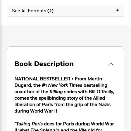
e
n
P
h
t
n
a
c
+
a
e
i
W
See All Formats
(2)
d
e
g
M
n
h
b
N
e
u
g
i
y
o
-
s
B
t
t
v
T
t
o
e
h
e
u
-
o
h
e
l
r
R
k
e
A
s
n
e
G
a
u
i
a
u
d
t
Book Description
n
d
i
h
g
I
B
d
o
S
n
o
e
NATIONAL BESTSELLER
•
From Martin
r
e
s
I
o
Dugard, the #1
New York Times
bestselling
r
i
n
k
coauthor of the
Killing
series with Bill O’Reilly,
i
g
T
s
K
comes the spellbinding story of the Allied
O
T
e
h
h
o
i
liberation of Paris from the grip of the Nazis
u
a
s
t
e
f
d
during World War II
r
y
T
f
i
2
s
M
a
o
u
r
0
'
o
“
Taking Paris
does for Paris during World War
r
S
l
O
2
C
s
II what
The Splendid and the Vile
did for