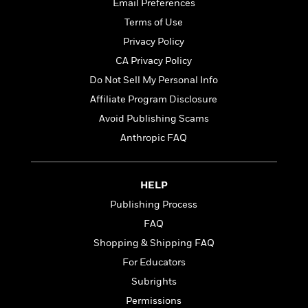
t
Email Preferences
r
W
c
i
Terms of Use
o
N
o
r
o
Privacy Policy
n
l
F
v
CA Privacy Policy
d
i
e
Do Not Sell My Personal Info
o
c
l
S
f
t
s
Affiliate Program Disclosure
p
E
i
a
Avoid Publishing Scams
r
o
n
Anthropic FAQ
i
n
i
A
c
s
r
C
h
t
a
M
HELP
L
T
i
r
e
a
Publishing Process
h
c
l
m
n
e
FAQ
l
e
o
g
B
e
i
Shopping & Shipping FAQ
u
e
s
r
a
For Educators
s
B
&
g
t
Subrights
l
F
e
B
u
i
Permissions
F