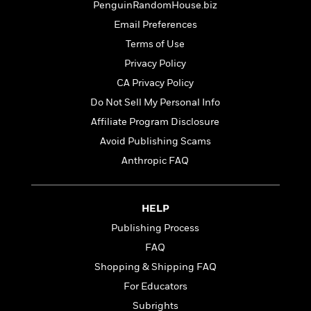
t
PenguinRandomHouse.biz
r
W
c
i
o
Email Preferences
N
o
r
o
n
Terms of Use
l
F
v
Privacy Policy
d
i
e
o
c
CA Privacy Policy
l
S
f
t
s
Do Not Sell My Personal Info
p
E
i
a
Affiliate Program Disclosure
r
o
n
i
n
Avoid Publishing Scams
i
A
c
Anthropic FAQ
s
r
C
h
t
a
M
L
T
i
r
e
a
HELP
h
c
l
m
n
e
l
e
Publishing Process
o
g
B
e
i
FAQ
u
e
s
r
a
Shopping & Shipping FAQ
s
B
&
g
t
For Educators
l
F
e
B
u
i
Subrights
F