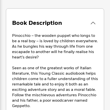
e
n
P
h
t
n
a
c
a
e
i
W
d
e
g
M
n
h
b
N
e
u
g
i
y
Book Description
o
-
s
B
t
t
v
T
t
o
e
h
e
u
-
o
h
Pinocchio – the wooden puppet who longs to
e
l
r
R
k
e
be a real boy – is loved by children everywhere.
A
s
n
e
G
a
As he bungles his way through life from one
u
i
a
u
d
t
escapade to another will he finally realise his
n
d
i
h
heart’s desire?
g
I
B
d
o
S
n
o
e
r
Seen as one of the greatest works of Italian
e
s
I
o
literature, this Young Classic audiobook helps
r
i
n
k
children come to a fuller understanding of this
i
g
T
s
K
O
T
remarkable tale and to enjoy it both as an
e
h
h
o
i
u
a
exciting adventure story and as a moral fable.
s
t
e
f
d
r
y
T
f
Follow the mischievous adventures Pinocchio
i
2
s
M
a
o
u
r
and his father, a poor woodcarver named
0
'
o
r
S
l
O
Geppetto.
2
C
s