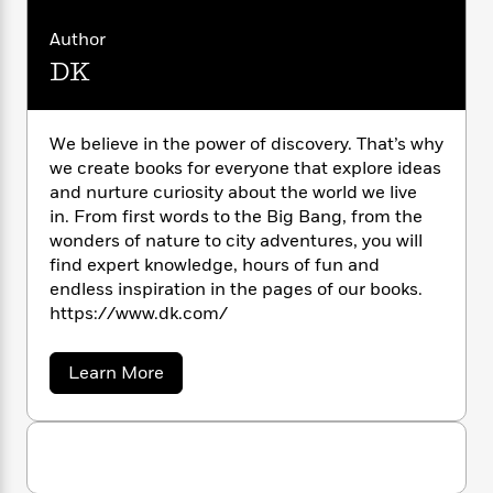
C
n
l
o
i
M
g
a
a
r
n
o
a
e
Author
E
l
s
W
n
g
P
m
DK
o
s
A
i
i
r
m
C
i
u
t
o
c
i
a
l
c
d
h
T
n
B
l
We believe in the power of discovery. That’s why
s
i
F
r
t
r
o
we create books for everyone that explore ideas
o
e
e
d
B
o
and nurture curiosity about the world we live
i
b
m
e
o
d
in. From first words to the Big Bang, from the
o
a
R
H
o
i
wonders of nature to city adventures, you will
o
l
o
o
k
e
k
find expert knowledge, hours of fun and
e
m
u
s
s
endless inspiration in the pages of our books.
P
a
s
Y
r
https://www.dk.com/
n
e
T
o
o
c
A
a
u
t
e
n
-
a
Learn More
J
a
T
t
b
N
u
g
o
h
i
e
u
s
o
L
e
-
h
t
t
n
i
L
R
i
D
C
i
K
t
a
a
s