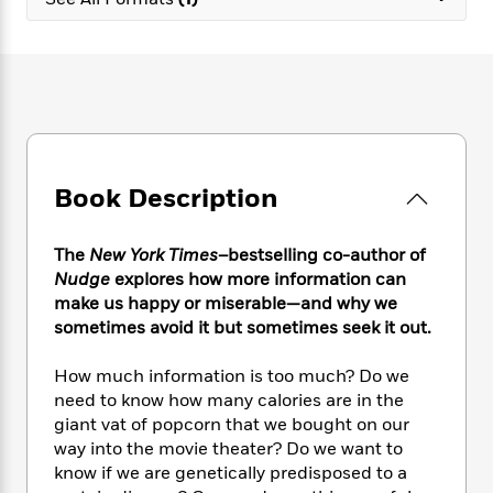
e
n
P
h
t
n
a
c
a
e
i
W
d
e
g
M
n
h
b
N
e
u
g
i
y
o
-
s
B
t
t
v
T
t
o
e
h
e
u
-
o
h
e
l
r
R
k
e
A
s
Book Description
n
e
G
a
u
i
a
u
d
t
n
d
i
h
The
New York Times
–bestselling co-author of
g
I
B
d
o
Nudge
explores how more information can
S
n
o
e
r
make us happy or miserable—and why we
e
s
I
o
sometimes avoid it but sometimes seek it out.
r
i
n
k
i
g
T
s
K
O
How much information is too much? Do we
T
e
h
h
o
i
u
a
need to know how many calories are in the
s
t
e
f
d
r
y
giant vat of popcorn that we bought on our
T
f
i
2
s
M
a
o
u
way into the movie theater? Do we want to
r
0
'
o
r
S
l
O
know if we are genetically predisposed to a
2
C
s