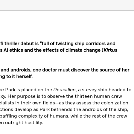
 thriller debut is “full of twisting ship corridors and
es AI ethics and the effects of climate change (
Kirkus
nd androids, one doctor must discover the source of her
 to it herself.
ce Park is placed on the
Deucalion
, a survey ship headed to
axy. Her purpose is to observe the thirteen human crew
lists in their own fields—as they assess the colonization
rictions develop as Park befriends the androids of the ship,
baffling complexity of humans, while the rest of the crew
 outright hostility.