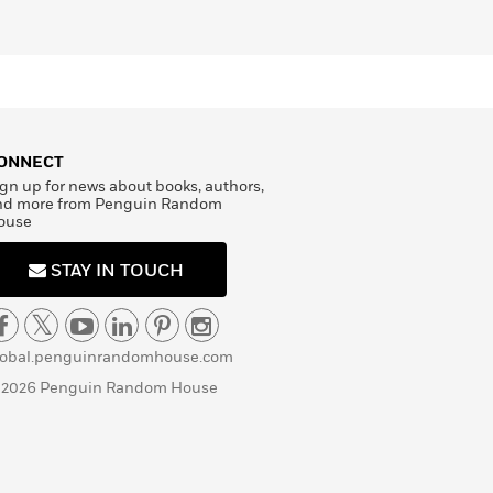
ONNECT
gn up for news about books, authors,
nd more from Penguin Random
ouse
STAY IN TOUCH
lobal.penguinrandomhouse.com
 2026 Penguin Random House