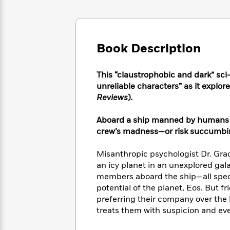
Large
Soon
Play
Keefe
Series
Print
for
Books
Inspiration
Who
Best
Was?
Fiction
Phoebe
Thrillers
Book Description
Robinson
of
Anti-
Audiobooks
All
Racist
Classics
You
Magic
This “claustrophobic and dark” sci-fi
Time
Resources
Just
Tree
unreliable characters” as it explor
Emma
Can't
House
Reviews
)
.
Brodie
Pause
Romance
Manga
Staff
Aboard a ship manned by humans a
and
Picks
The
Graphic
crew’s madness—or risk succumbing
Ta-
Listen
Literary
Last
Novels
Nehisi
Romance
With
Fiction
Kids
Coates
Misanthropic psychologist Dr. Gra
the
on
an icy planet in an unexplored gal
Whole
Earth
members aboard the ship—all specia
Mystery
Articles
Family
Mystery
Laura
potential of the planet, Eos. But f
&
&
Hankin
preferring their company over the 
Thriller
>
Thriller
Mad
View
treats them with suspicion and even
<
The
Libs
>
All
Best
View