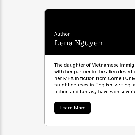
with
Cookbooks
James
Nicola
Clear
Yoon
Dr.
Interview
Seuss
History
Author
How
Can
Lena Nguyen
Qian
Junie
Spanish
I
Julie
B.
Language
Get
Wang
Jones
Nonfiction
Published?
Interview
The daughter of Vietnamese immig
with her partner in the alien desert
Peter
her MFA in fiction from Cornell Univ
Why
Deepak
Series
Rabbit
taught courses in English, writing,
Reading
Chopra
fiction and fantasy have won sever
Is
Essay
a Writers of the Future finalist. Wh
A
Good
enjoys editing and game developm
Thursday
for
Categories
about
Learn More
Been Here
is her debut novel.
Murder
Your
Lena
How
Nguyen
Club
Health
Can
Board
I
Books
Get