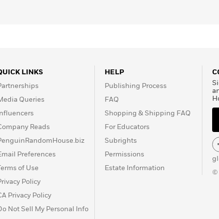
QUICK LINKS
HELP
C
Si
Partnerships
Publishing Process
a
H
Media Queries
FAQ
Influencers
Shopping & Shipping FAQ
Company Reads
For Educators
PenguinRandomHouse.biz
Subrights
Email Preferences
Permissions
g
Terms of Use
Estate Information
©
Privacy Policy
CA Privacy Policy
Do Not Sell My Personal Info