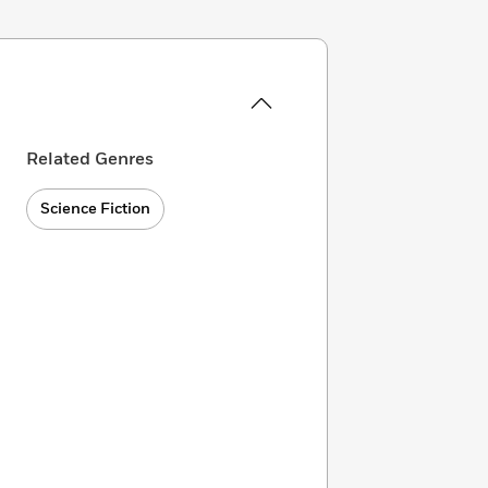
Related Genres
Science Fiction