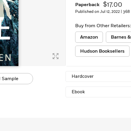
$17.00
Paperback
Published on Jul 12, 2022 |
368
Buy from Other Retailers:
Amazon
Barnes &
Hudson Booksellers
Hardcover
 Sample
Ebook