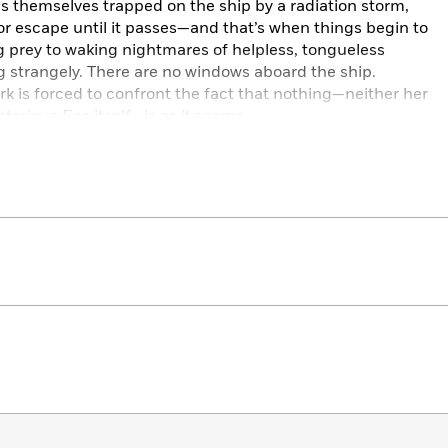
nds themselves trapped on the ship by a radiation storm,
 escape until it passes—and that’s when things begin to
ling prey to waking nightmares of helpless, tongueless
g strangely. There are no windows aboard the ship.
rk is forced to confront the fact that nothing—neither her
sterious Eos itself—is as it seems.