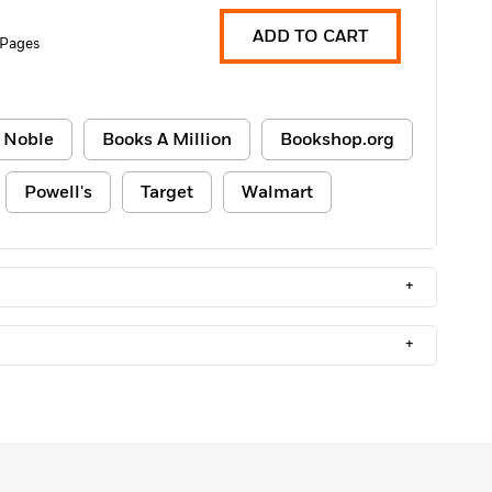
ADD TO CART
 Pages
 Noble
Books A Million
Bookshop.org
Powell's
Target
Walmart
+
+