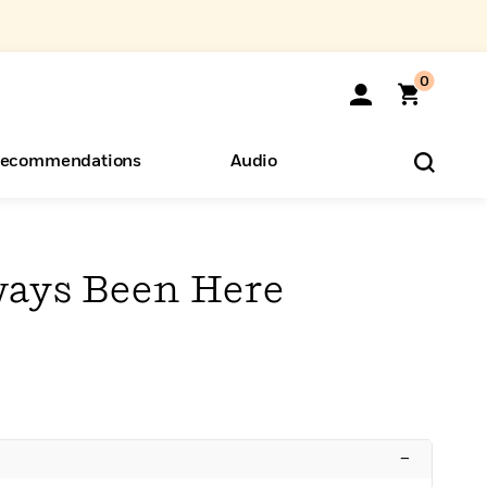
0
ecommendations
Audio
ents
o Hear
eryone
ays Been Here
–