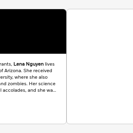
rants,
Lena Nguyen
lives
 of Arizona. She received
ersity, where she also
 and zombies. Her science
al accolades, and she was
en not writing, Lena
ent.
We Have Always