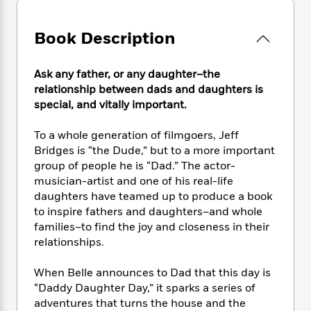
e
n
P
h
t
n
a
c
a
e
i
W
d
e
Book Description
g
M
n
h
b
N
e
u
g
i
y
o
-
s
B
t
t
Ask any father, or any daughter–the
v
T
t
o
e
h
relationship between dads and daughters is
e
u
-
o
h
e
special, and vitally important.
l
r
R
k
e
A
s
n
e
G
a
u
To a whole generation of filmgoers, Jeff
i
a
u
d
t
Bridges is “the Dude,” but to a more important
n
d
i
h
group of people he is “Dad.” The actor-
g
I
B
d
o
musician-artist and one of his real-life
S
n
o
e
r
e
s
daughters have teamed up to produce a book
I
o
r
i
n
to inspire fathers and daughters–and whole
k
i
g
T
families–to find the joy and closeness in their
s
K
O
T
e
h
h
o
relationships.
i
u
a
s
t
e
f
d
r
y
T
f
i
2
When Belle announces to Dad that this day is
s
M
a
o
u
r
0
'
“Daddy Daughter Day,” it sparks a series of
o
r
S
l
O
2
C
adventures that turns the house and the
s