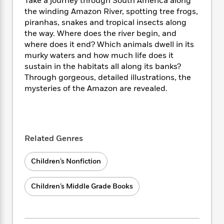
i
Take a journey through South America along
t
T
w
5
o
t
J
a
h
the winding Amazon River, spotting tree frogs,
n
r
S
o
r
e
W
piranhas, snakes and tropical insects along
n
o
n
t
r
o
the way. Where does the river begin, and
P
e
o
e
N
a
r
where does it end? Which animals dwell in its
o
r
t
s
o
p
d
murky waters and how much life does it
p
h
w
y
s
sustain in the habitats all along its banks?
u
i
B
l
Through gorgeous, detailed illustrations, the
B
n
o
P
a
mysteries of the Amazon are revealed.
o
g
o
a
B
r
o
N
k
t
o
B
k
a
s
r
o
o
s
r
T
i
k
o
f
r
o
c
Related Genres
s
k
o
a
R
k
t
s
r
t
e
R
o
i
Children’s Nonfiction
M
o
a
a
C
n
i
r
d
d
o
S
d
Children’s Middle Grade Books
s
T
d
p
p
d
h
e
e
a
l
i
n
W
n
e
P
s
K
i